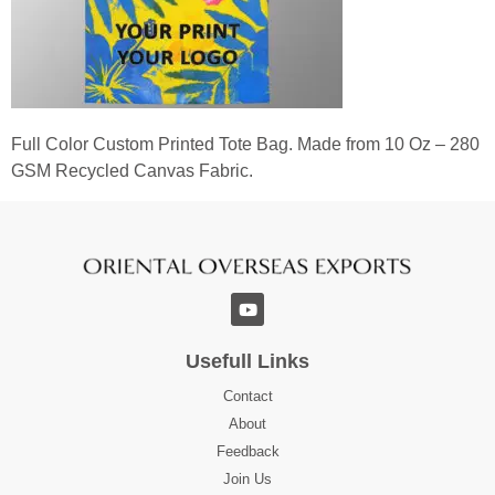
Full Color Custom Printed Tote Bag. Made from 10 Oz – 280
GSM Recycled Canvas Fabric.
Usefull Links
Contact
About
Feedback
Join Us