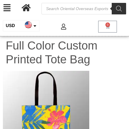
USD
0
INR
Full Color Custom
EUR
Printed Tote Bag
GBP