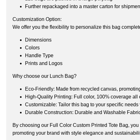
Further repackaged into a master carton for shipme
Customization Option:
We offer you the flexibility to personalize this bag comple
Dimensions
Colors
Handle Type
Prints and Logos
Why choose our Lunch Bag?
Eco-Friendly: Made from recycled canvas, promoting 
High-Quality Printing: Full color, 100% coverage all 
Customizable: Tailor this bag to your specific needs
Durable Construction: Durable and Washable Fabric 
By choosing our Full Color Custom Printed Tote Bag, you get
promoting your brand with style elegance and sustainabilit