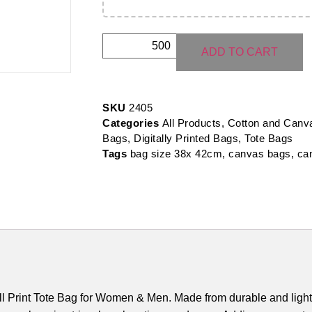
ADD TO CART
SKU
2405
Categories
All Products
,
Cotton and Canv
Bags
,
Digitally Printed Bags
,
Tote Bags
Tags
bag size 38x 42cm
,
canvas bags
,
ca
ll Print Tote Bag for Women & Men. Made from durable and ligh