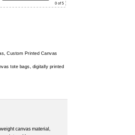
0
of 5
as
,
Custom Printed Canvas
nvas tote bags
,
digitally printed
tweight canvas material,