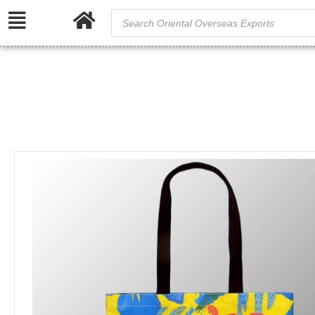
Full Col
/
Home
Cotton and Canvas