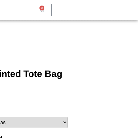
0
inted Tote Bag
l