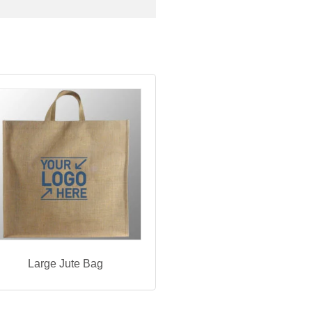
Large Jute Bag