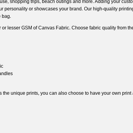
ily use, shopping trips, beach outings and more. Adding your cust
our personality or showcases your brand. Our high-quality printi
e bag.
 or lesser GSM of Canvas Fabric. Choose fabric quality from t
ic
andles
ides the unique prints, you can also choose to have your own print