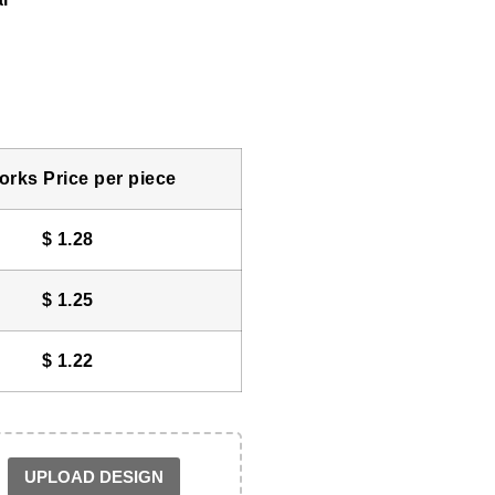
rks Price per piece
$
1.28
$
1.25
$
1.22
UPLOAD DESIGN