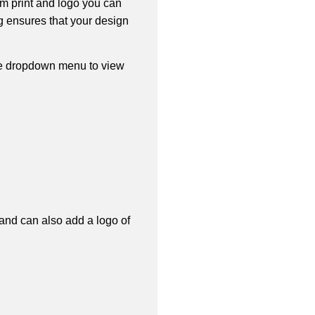
om print and logo you can
ng ensures that your design
he dropdown menu to view
 and can also add a logo of 