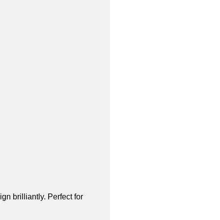
brilliantly. Perfect for 