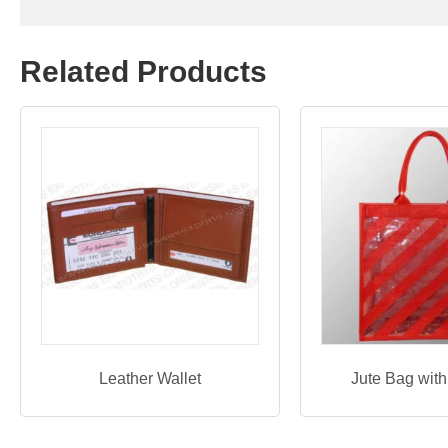
Related Products
Leather Wallet
Jute Bag wit