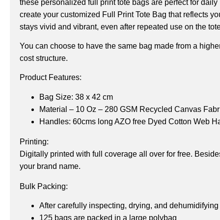
these personalized full print tote bags are perfect for da
create your customized Full Print Tote Bag that reflects y
stays vivid and vibrant, even after repeated use on the tot
You can choose to have the same bag made from a higher
cost structure.
Product Features:
Bag Size: 38 x 42 cm
Material – 10 Oz – 280 GSM Recycled Canvas Fabr
Handles: 60cms long AZO free Dyed Cotton Web H
Printing:
Digitally printed with full coverage all over for free. Bes
your brand name.
Bulk Packing:
After carefully inspecting, drying, and dehumidifying
125 bags are packed in a large polybag