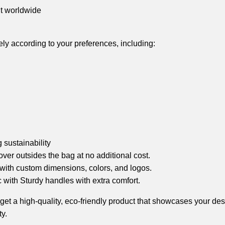
nt worldwide
tely according to your preferences, including:
sustainability
over outsides the bag at no additional cost.
 with custom dimensions, colors, and logos.
with Sturdy handles with extra comfort.
 a high-quality, eco-friendly product that showcases your design 
y.