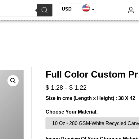
USD
INR
or Custom Printed Tote Bag
EUR
GBP
/
/ Full Color Custom Printed Tote Bag
Digitally Printed Bags
Full Color Custom Pr
-
$
1.28
$
1.22
Size in cms (Length x Height) : 38 X 42
Choose Your Material:
Image Preview Of Your Choosen Materia