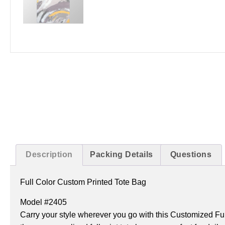
Description
Packing Details
Questions
Full Color Custom Printed Tote Bag
Model #2405
Carry your style wherever you go with this Customized Fu