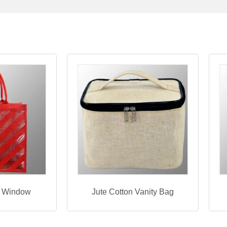
h Window
Jute Cotton Vanity Bag