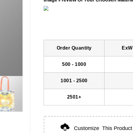
Order Quantity
ExWo
500 - 1000
1001 - 2500
2501+
Customize
This Product