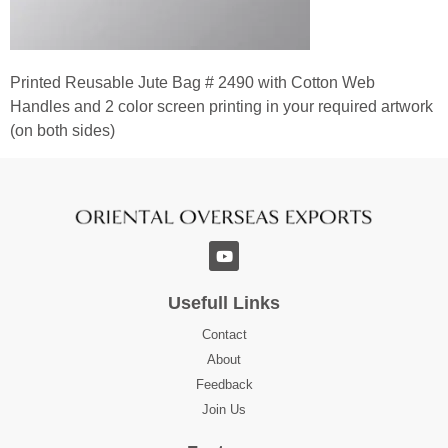
Printed Reusable Jute Bag # 2490 with Cotton Web
Handles and 2 color screen printing in your required artwork
(on both sides)
Usefull Links
Contact
About
Feedback
Join Us