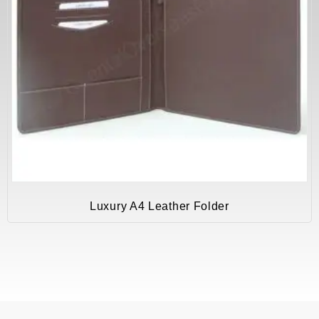
Luxury A4 Leather Folder