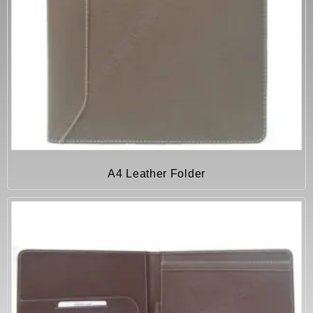
A4 Leather Folder