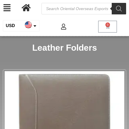
USD
0
INR
Leather Folders
EUR
GBP