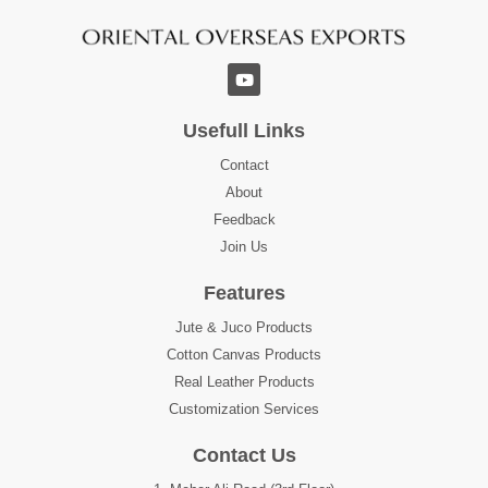
Usefull Links
Contact
About
Feedback
Join Us
Features
Jute & Juco Products
Cotton Canvas Products
Real Leather Products
Customization Services
Contact Us