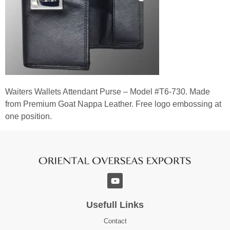
Waiters Wallets Attendant Purse – Model #T6-730. Made
from Premium Goat Nappa Leather. Free logo embossing at
one position.
Usefull Links
Contact