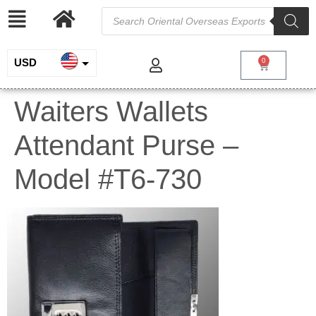
USD
0
INR
Waiters Wallets
EUR
Attendant Purse –
GBP
Model #T6-730