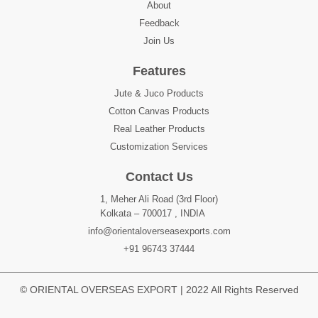
About
Feedback
Join Us
Features
Jute & Juco Products
Cotton Canvas Products
Real Leather Products
Customization Services
Contact Us
1, Meher Ali Road (3rd Floor)
Kolkata – 700017 , INDIA
info@orientaloverseasexports.com
+91 96743 37444
© ORIENTAL OVERSEAS EXPORT | 2022 All Rights Reserved