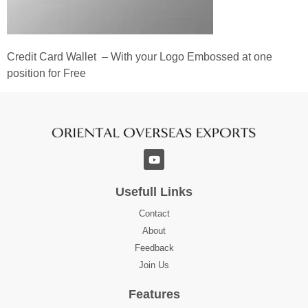
Credit Card Wallet – With your Logo Embossed at one
position for Free
Usefull Links
Contact
About
Feedback
Join Us
Features