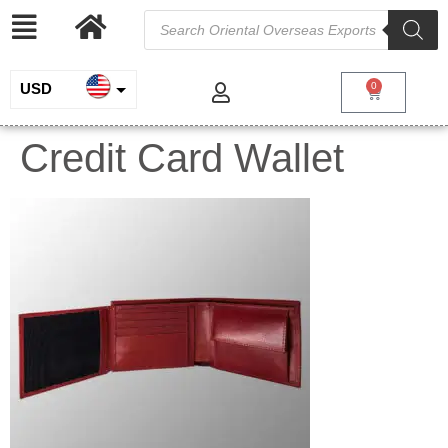
USD
0
INR
Credit Card Wallet
EUR
GBP