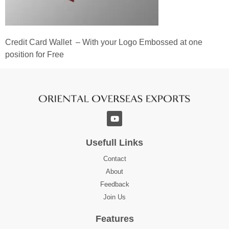
Credit Card Wallet – With your Logo Embossed at one
position for Free
Usefull Links
Contact
About
Feedback
Join Us
Features