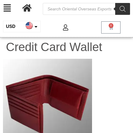
USD
0
INR
Credit Card Wallet
EUR
GBP