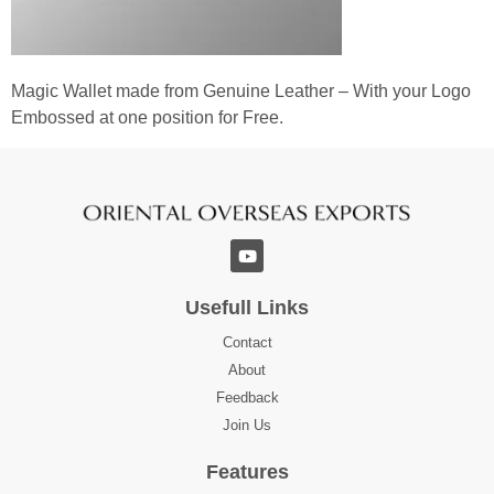
Magic Wallet made from Genuine Leather – With your Logo
Embossed at one position for Free.
Usefull Links
Contact
About
Feedback
Join Us
Features