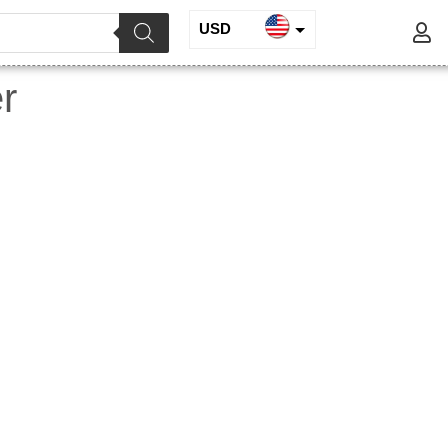
USD
INR
r
EUR
GBP