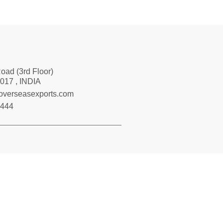
Road (3rd Floor)
017 , INDIA
loverseasexports.com
7444