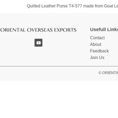
Quilted Leather Purse T4-577 made from Goat L
Usefull Link
Contact
About
Feedback
Join Us
© ORIENTAL