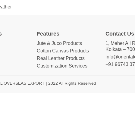
eather
s
Features
Contact Us
Jute & Juco Products
1, Meher Ali 
Kolkata – 700
Cotton Canvas Products
info@orienta
Real Leather Products
+91 96743 3
Customization Services
 OVERSEAS EXPORT | 2022 All Rights Reserved