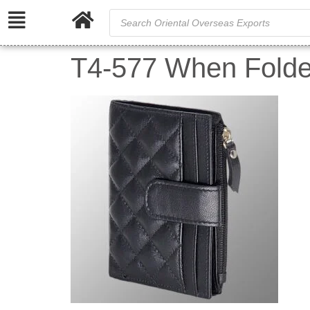
T4-577 When Folde