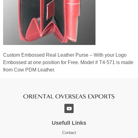
Custom Embossed Real Leather Purse – With your Logo
Embossed at one position for Free. Model # T4-571 is made
from Cow PDM Leather.
Usefull Links
Contact