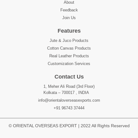
About
Feedback
Join Us
Features
Jute & Juco Products
Cotton Canvas Products
Real Leather Products
Customization Services
Contact Us
1, Meher Ali Road (3rd Floor)
Kolkata – 700017 , INDIA
info@orientaloverseasexports.com
+91 96743 37444
© ORIENTAL OVERSEAS EXPORT | 2022 All Rights Reserved