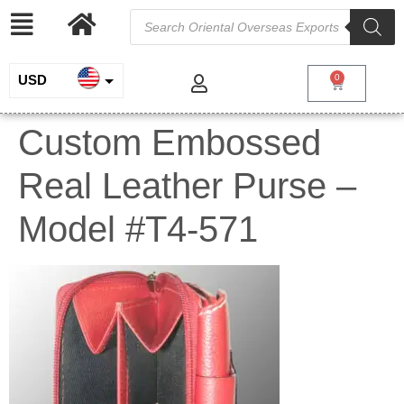
USD
0
INR
Custom Embossed
EUR
Real Leather Purse –
GBP
Model #T4-571