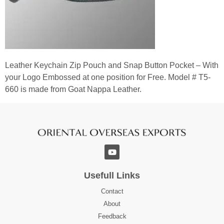
Leather Keychain Zip Pouch and Snap Button Pocket – With
your Logo Embossed at one position for Free. Model # T5-
660 is made from Goat Nappa Leather.
Usefull Links
Contact
About
Feedback