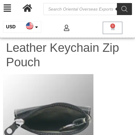
USD
0
INR
Leather Keychain Zip
EUR
Pouch
GBP