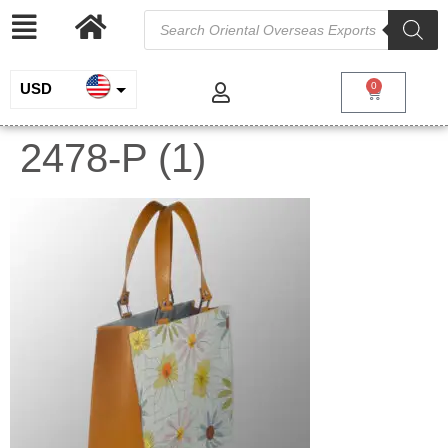
USD
0
INR
2478-P (1)
EUR
GBP