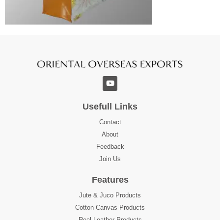
Usefull Links
Contact
About
Feedback
Join Us
Features
Jute & Juco Products
Cotton Canvas Products
Real Leather Products