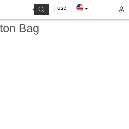
USD
INR
tton Bag
EUR
GBP