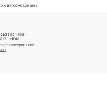
 25% ink coverage area.
Road (3rd Floor)
017 , INDIA
loverseasexports.com
7444