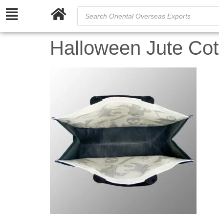
Halloween Jute Co