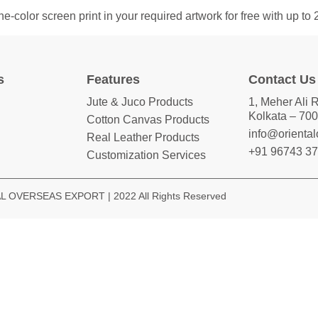
color screen print in your required artwork for free with up to
s
Features
Contact Us
Jute & Juco Products
1, Meher Ali 
Kolkata – 700
Cotton Canvas Products
info@orienta
Real Leather Products
+91 96743 3
Customization Services
 OVERSEAS EXPORT | 2022 All Rights Reserved