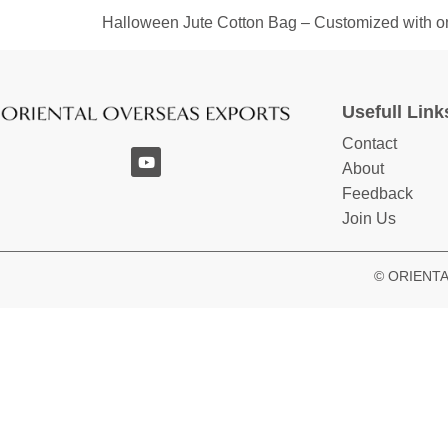
Halloween Jute Cotton Bag – Customized with one-
Usefull Link
Contact
About
Feedback
Join Us
© ORIENTAL