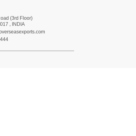
Road (3rd Floor)
017 , INDIA
loverseasexports.com
7444