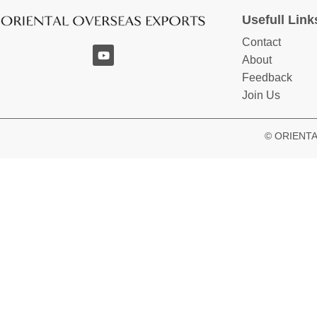
Usefull Link
Contact
About
Feedback
Join Us
© ORIENTAL