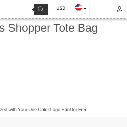
USD
INR
s Shopper Tote Bag
EUR
GBP
ed with Your One Color Logo Print for Free