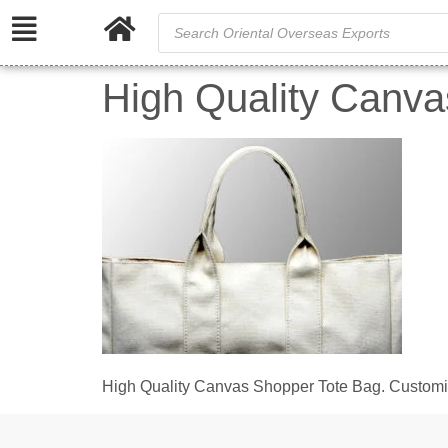
High Quality Canva
High Quality Canvas Shopper Tote Bag. Customiz