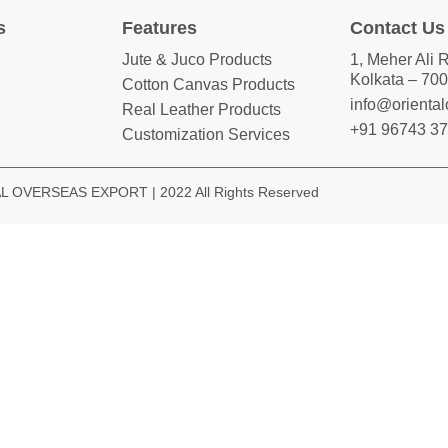
s
Features
Contact Us
Jute & Juco Products
1, Meher Ali 
Kolkata – 700
Cotton Canvas Products
info@orienta
Real Leather Products
+91 96743 3
Customization Services
 OVERSEAS EXPORT | 2022 All Rights Reserved