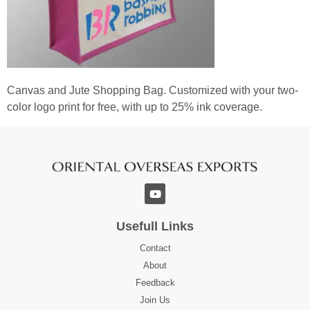
Canvas and Jute Shopping Bag. Customized with your two-
color logo print for free, with up to 25% ink coverage.
Usefull Links
Contact
About
Feedback
Join Us