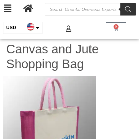
USD
0
INR
Canvas and Jute
EUR
Shopping Bag
GBP