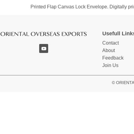
Printed Flap Canvas Lock Envelope. Digitally prin
Usefull Link
Contact
About
Feedback
Join Us
© ORIENTAL