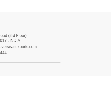
Road (3rd Floor)
017 , INDIA
loverseasexports.com
7444