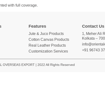
ted with full coverage.
s
Features
Contact Us
Jute & Juco Products
1, Meher Ali 
Kolkata – 700
Cotton Canvas Products
info@orienta
Real Leather Products
+91 96743 3
Customization Services
 OVERSEAS EXPORT | 2022 All Rights Reserved