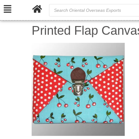
Printed Flap Canva