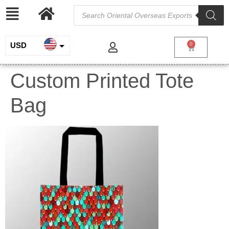
USD
0
INR
Custom Printed Tote
EUR
Bag
GBP