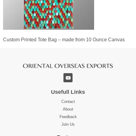
Custom Printed Tote Bag – made from 10 Ounce Canvas
Usefull Links
Contact
About
Feedback
Join Us