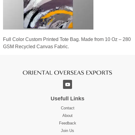
Full Color Custom Printed Tote Bag. Made from 10 Oz – 280
GSM Recycled Canvas Fabric.
Usefull Links
Contact
About
Feedback
Join Us