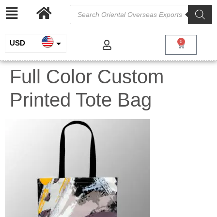
USD
0
INR
Full Color Custom
EUR
Printed Tote Bag
GBP