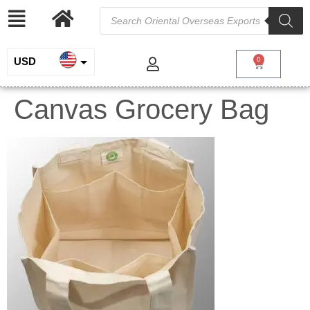
USD
0
INR
Canvas Grocery Bag
EUR
GBP