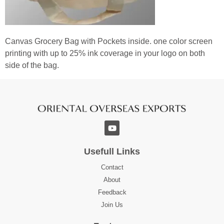
Canvas Grocery Bag with Pockets inside. one color screen
printing with up to 25% ink coverage in your logo on both
side of the bag.
Usefull Links
Contact
About
Feedback
Join Us