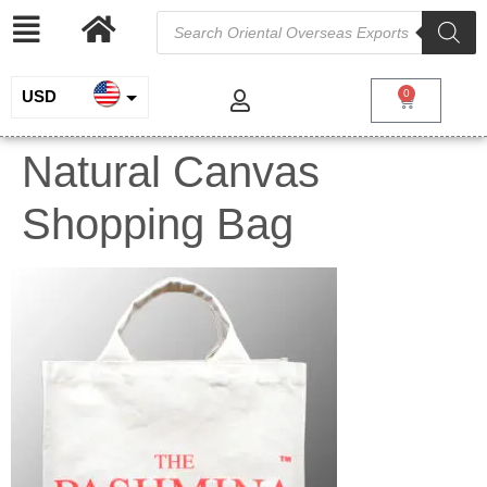
USD
0
INR
Natural Canvas
EUR
Shopping Bag
GBP