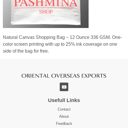
Natural Canvas Shopping Bag – 12 Ounce 336 GSM. One-
color screen printing with up to 25% ink coverage on one
side of the bag for free.
Usefull Links
Contact
About
Feedback