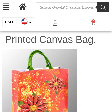
USD
0
INR
Printed Canvas Bag.
EUR
GBP