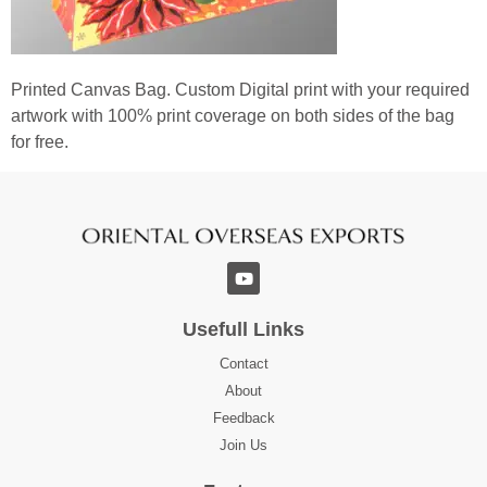
Printed Canvas Bag. Custom Digital print with your required
artwork with 100% print coverage on both sides of the bag
for free.
Usefull Links
Contact
About
Feedback
Join Us