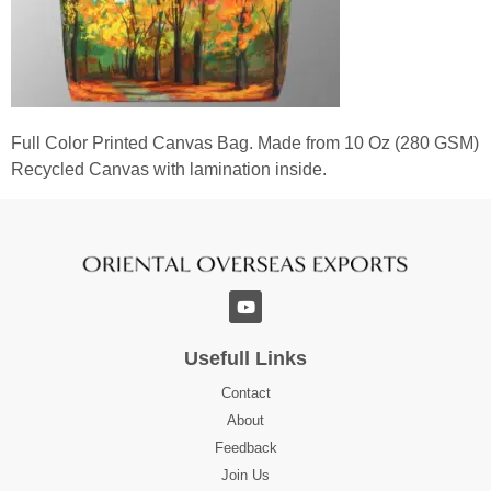
Full Color Printed Canvas Bag. Made from 10 Oz (280 GSM)
Recycled Canvas with lamination inside.
Usefull Links
Contact
About
Feedback
Join Us