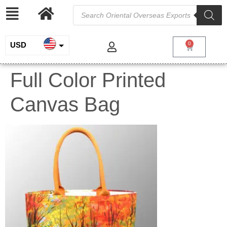
USD
0
INR
Full Color Printed
EUR
Canvas Bag
GBP