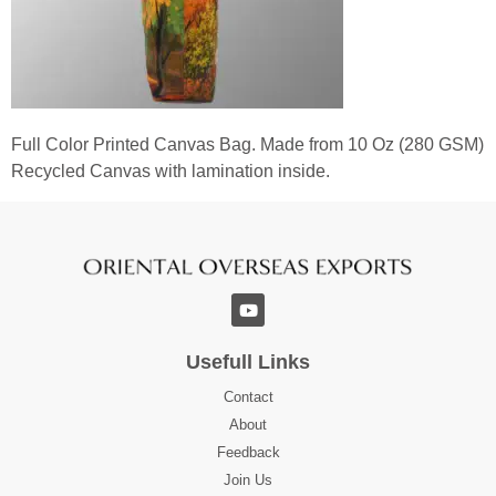
Full Color Printed Canvas Bag. Made from 10 Oz (280 GSM)
Recycled Canvas with lamination inside.
Usefull Links
Contact
About
Feedback
Join Us