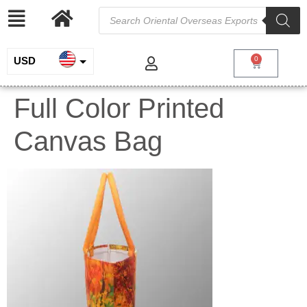
USD
0
INR
Full Color Printed
EUR
Canvas Bag
GBP