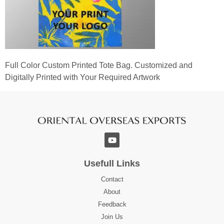
Full Color Custom Printed Tote Bag. Customized and
Digitally Printed with Your Required Artwork
Usefull Links
Contact
About
Feedback
Join Us