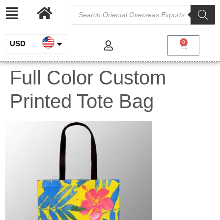
USD
0
INR
Full Color Custom
EUR
Printed Tote Bag
GBP