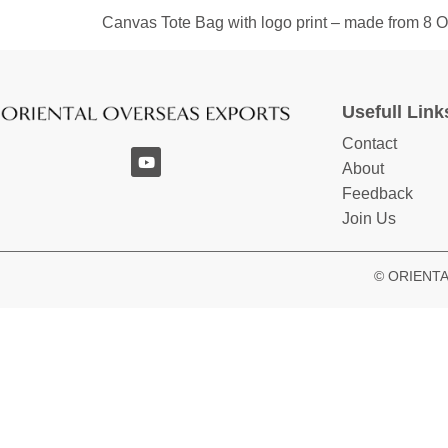
Canvas Tote Bag with logo print – made from 8
Usefull Link
Contact
About
Feedback
Join Us
© ORIENTAL