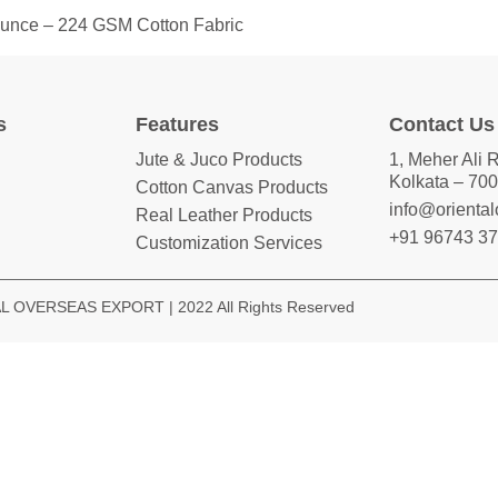
 Ounce – 224 GSM Cotton Fabric
s
Features
Contact Us
Jute & Juco Products
1, Meher Ali 
Kolkata – 700
Cotton Canvas Products
info@orienta
Real Leather Products
+91 96743 3
Customization Services
 OVERSEAS EXPORT | 2022 All Rights Reserved