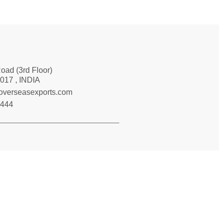
Road (3rd Floor)
017 , INDIA
loverseasexports.com
7444