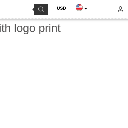
USD
INR
h logo print
EUR
GBP