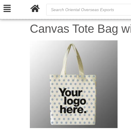
Canvas Tote Bag wit