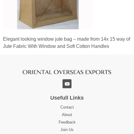
Elegant looking window jute bag – made from 14x 15 way of
Jute Fabric With Window and Soft Cotton Handles
Usefull Links
Contact
About
Feedback
Join Us