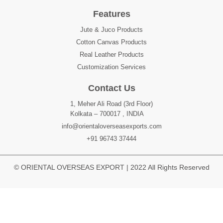
Features
Jute & Juco Products
Cotton Canvas Products
Real Leather Products
Customization Services
Contact Us
1, Meher Ali Road (3rd Floor)
Kolkata – 700017 , INDIA
info@orientaloverseasexports.com
+91 96743 37444
© ORIENTAL OVERSEAS EXPORT | 2022 All Rights Reserved