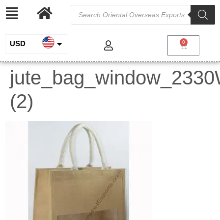
USD
0
INR
jute_bag_window_233
EUR
(2)
GBP