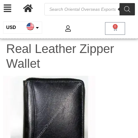
USD
0
INR
Real Leather Zipper
EUR
Wallet
GBP