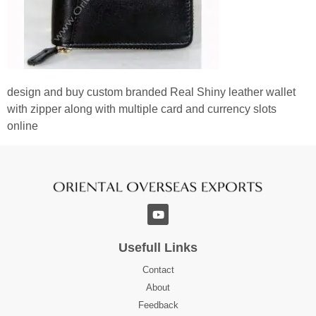
design and buy custom branded Real Shiny leather wallet
with zipper along with multiple card and currency slots
online
Usefull Links
Contact
About
Feedback