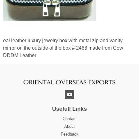
eal leather luxury jewelry box with metal zip and vanity
mirror on the outside of the box # 2463 made from Cow
DDDM Leather
Usefull Links
Contact
About
Feedback