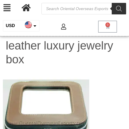
USD
0
INR
leather luxury jewelry
EUR
box
GBP