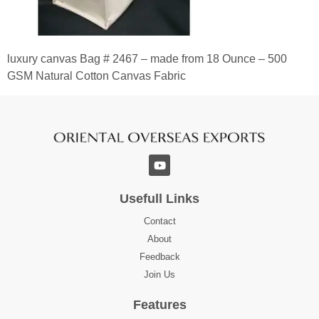
luxury canvas Bag # 2467 – made from 18 Ounce – 500
GSM Natural Cotton Canvas Fabric
Usefull Links
Contact
About
Feedback
Join Us
Features