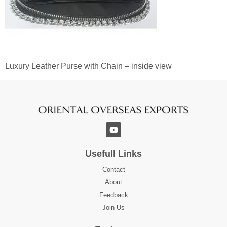
Luxury Leather Purse with Chain – inside view
Usefull Links
Contact
About
Feedback
Join Us