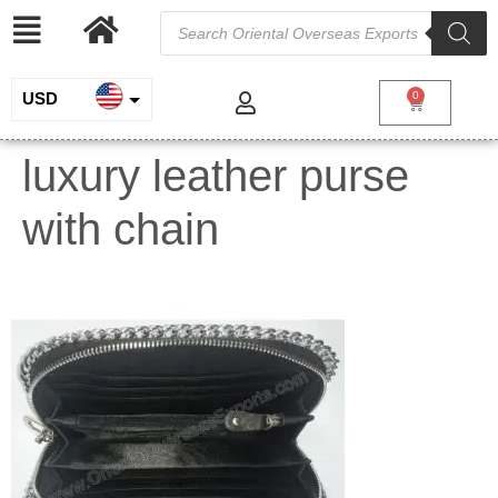
USD
0
INR
luxury leather purse
EUR
with chain
GBP