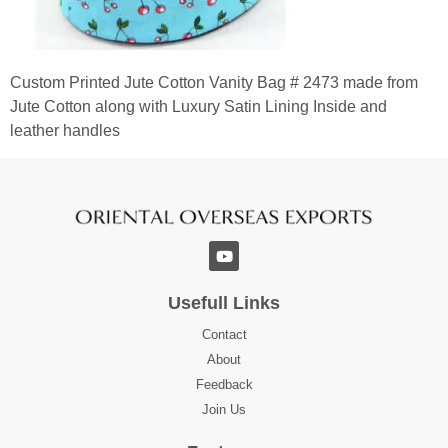
Custom Printed Jute Cotton Vanity Bag # 2473 made from
Jute Cotton along with Luxury Satin Lining Inside and
leather handles
Usefull Links
Contact
About
Feedback
Join Us