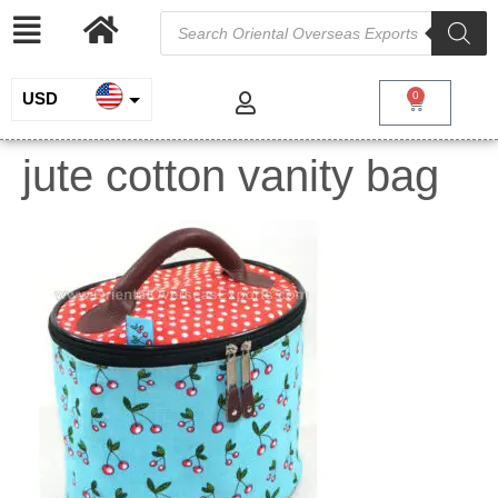
USD
0
INR
jute cotton vanity bag
EUR
GBP