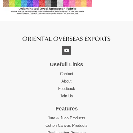
Usefull Links
Contact
About
Feedback
Join Us
Features
Jute & Juco Products
Cotton Canvas Products
Real Leather Products