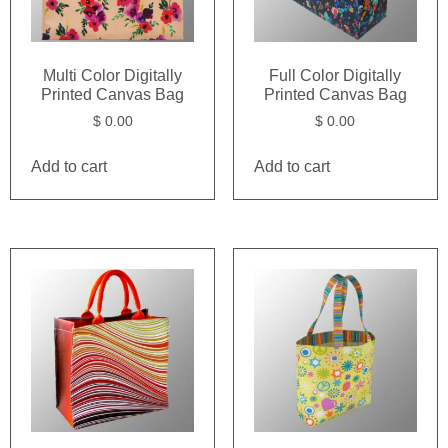
Multi Color Digitally
Full Color Digitally
Printed Canvas Bag
Printed Canvas Bag
$
0.00
$
0.00
Add to cart
Add to cart