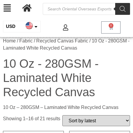
USD
0
INR
Home
/ Fabric /
Recycled Canvas Fabric
/ 10 Oz - 280GSM -
Laminated White Recycled Canvas
EUR
10 Oz - 280GSM -
GBP
Laminated White
Recycled Canvas
10 Oz – 280GSM – Laminated White Recycled Canvas
Showing 1–16 of 21 results