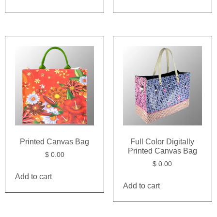
Printed Canvas Bag
Full Color Digitally
Printed Canvas Bag
$
0.00
$
0.00
Add to cart
Add to cart