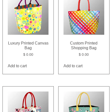
Luxury Printed Canvas
Custom Printed
Bag
Shopping Bag
$
0.00
$
0.00
Add to cart
Add to cart