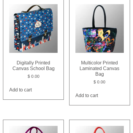
Digitally Printed
Multicolor Printed
Canvas School Bag
Laminated Canvas
Bag
$
0.00
$
0.00
Add to cart
Add to cart