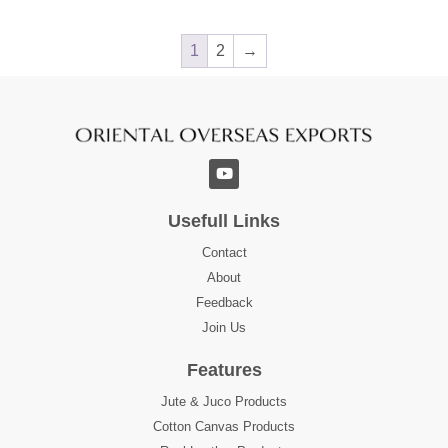
1
2
→
Usefull Links
Contact
About
Feedback
Join Us
Features
Jute & Juco Products
Cotton Canvas Products