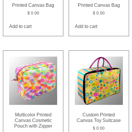
Printed Canvas Bag
Printed Canvas Bag
$
0.00
$
0.00
Add to cart
Add to cart
Multicolor Printed
Custom Printed
Canvas Cosmetic
Canvas Toy Suitcase
Pouch with Zipper
$
0.00