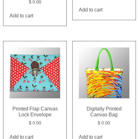
$
0.00
Add to cart
Add to cart
Printed Flap Canvas
Digitally Printed
Lock Envelope
Canvas Bag
$
0.00
$
0.00
Add to cart
Add to cart