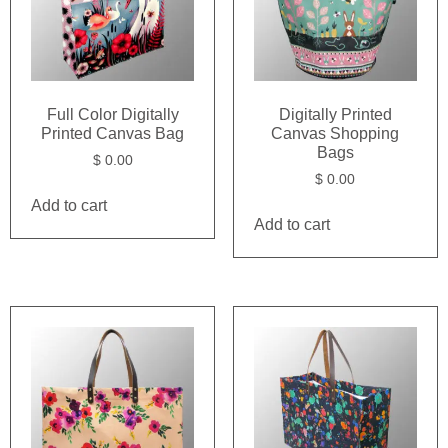
Full Color Digitally
Digitally Printed
Printed Canvas Bag
Canvas Shopping
Bags
$
0.00
$
0.00
Add to cart
Add to cart