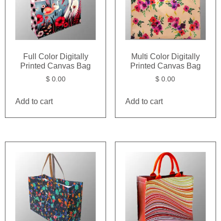
Full Color Digitally
Multi Color Digitally
Printed Canvas Bag
Printed Canvas Bag
$
0.00
$
0.00
Add to cart
Add to cart