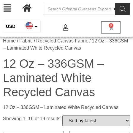
USD
0
INR
Home
/ Fabric /
Recycled Canvas Fabric
/ 12 Oz – 336GSM
– Laminated White Recycled Canvas
EUR
12 Oz – 336GSM –
GBP
Laminated White
Recycled Canvas
12 Oz – 336GSM – Laminated White Recycled Canvas
Showing 1–16 of 19 results