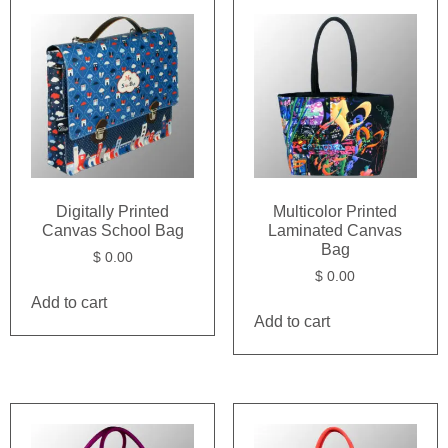
Digitally Printed
Multicolor Printed
Canvas School Bag
Laminated Canvas
Bag
$
0.00
$
0.00
Add to cart
Add to cart