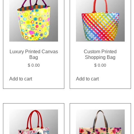
Luxury Printed Canvas
Custom Printed
Bag
Shopping Bag
$
0.00
$
0.00
Add to cart
Add to cart