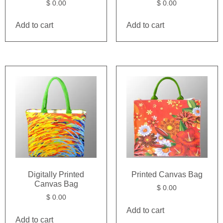
$
0.00
$
0.00
Add to cart
Add to cart
Digitally Printed
Printed Canvas Bag
Canvas Bag
$
0.00
$
0.00
Add to cart
Add to cart