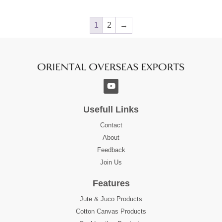
1
2
→
Usefull Links
Contact
About
Feedback
Join Us
Features
Jute & Juco Products
Cotton Canvas Products