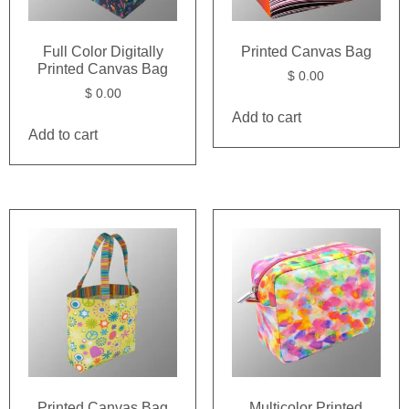
Full Color Digitally
Printed Canvas Bag
Printed Canvas Bag
$
0.00
$
0.00
Add to cart
Add to cart
Printed Canvas Bag
Multicolor Printed