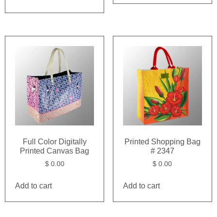
Full Color Digitally
Printed Shopping Bag
Printed Canvas Bag
# 2347
$
0.00
$
0.00
Add to cart
Add to cart