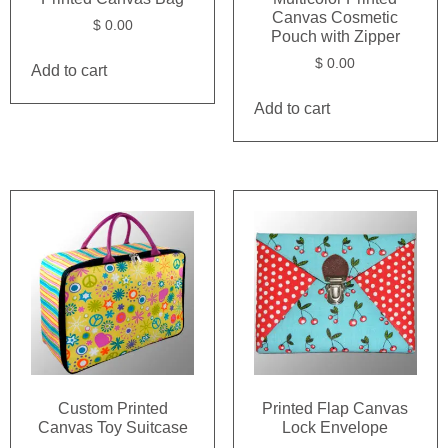
Canvas Cosmetic
$
0.00
Pouch with Zipper
$
0.00
Add to cart
Add to cart
Custom Printed
Printed Flap Canvas
Canvas Toy Suitcase
Lock Envelope