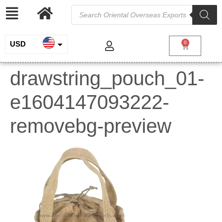
USD
0
INR
drawstring_pouch_01-
EUR
e1604147093222-
GBP
removebg-preview