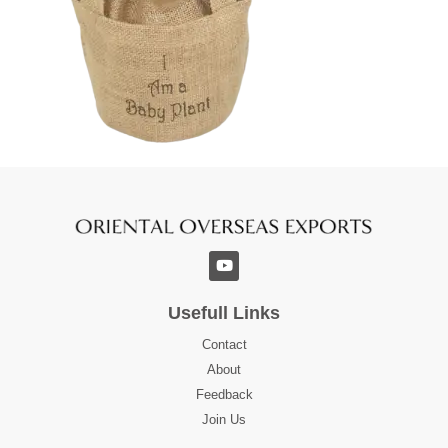
Usefull Links
Contact
About
Feedback
Join Us