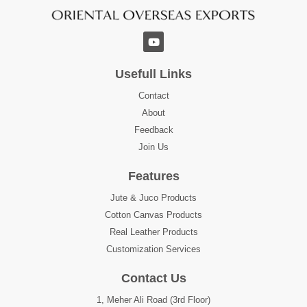
Usefull Links
Contact
About
Feedback
Join Us
Features
Jute & Juco Products
Cotton Canvas Products
Real Leather Products
Customization Services
Contact Us
1, Meher Ali Road (3rd Floor)