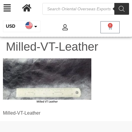
USD
0
INR
Milled-VT-Leather
EUR
GBP
Milled-VT-Leather