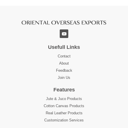
Usefull Links
Contact
About
Feedback
Join Us
Features
Jute & Juco Products
Cotton Canvas Products
Real Leather Products
Customization Services