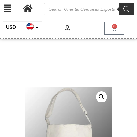
USD
0
INR
Heavy Canvas Tote Sling
EUR
Crossbody Bag
GBP
/
/
Home
Cotton and Canvas
Digitally Printed
/ Heavy Canvas Tote Sling Crossbody Bag
Bags