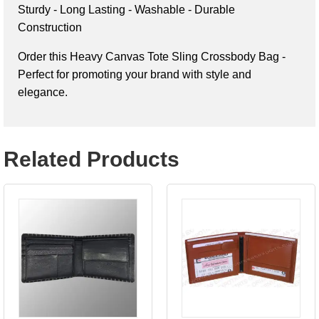
Sturdy - Long Lasting - Washable - Durable 
Construction
Order this 
Heavy Canvas Tote Sling Crossbody Bag - 
Perfect for promoting your brand with style and 
elegance.
Related Products