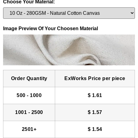
Choose Your Material:
Image Preview Of Your Choosen Material
Order Quantity
ExWorks Price per piece
500 - 1000
$
1.61
1001 - 2500
$
1.57
2501+
$
1.54