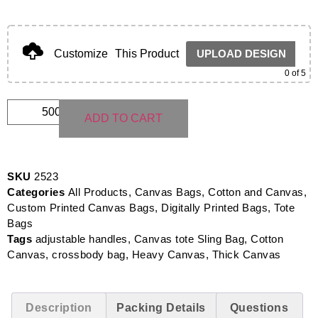
Customize
This Product
UPLOAD DESIGN
0
of 5
ADD TO CART
SKU
2523
Categories
All Products
,
Canvas Bags
,
Cotton and Canvas
,
Custom Printed Canvas Bags
,
Digitally Printed Bags
,
Tote
Bags
Tags
adjustable handles
,
Canvas tote Sling Bag
,
Cotton
Canvas
,
crossbody bag
,
Heavy Canvas
,
Thick Canvas
Description
Packing Details
Questions