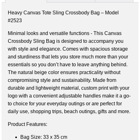
Heavy Canvas Tote Sling Crossbody Bag – Model
#2523
Minimal looks and versatile functions - This Canvas 
Crossbody Sling Bag is designed to accompany you 
with style and elegance. Comes with spacious storage 
and sturdiness that lets you store much more than your 
essentials so you don’t have to leave anything behind. 
The natural beige color ensures practicality without 
compromising style and sustainability. Made from 
durable and lightweight material, custom print with your 
logo with a convenient adjustable handles make it a go-
to choice for your everyday outings or are perfect for 
daily use, shopping trips, beach outings, gifts and more.
Bag Size
: 33 x 35 cm