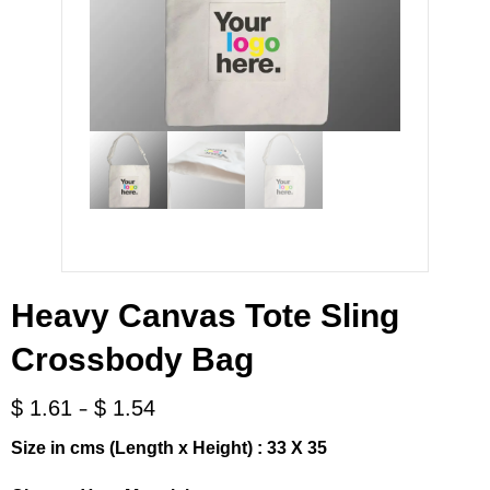
Heavy Canvas Tote Sling
Crossbody Bag
-
$
1.61
$
1.54
Size in cms (Length x Height) : 33 X 35