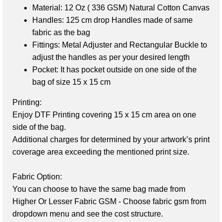
Material:
12 Oz ( 336 GSM) Natural Cotton Canvas
Handles
: 125
cm drop Handles made of same
fabric as the bag
Fittings:
Metal Adjuster and Rectangular Buckle to
adjust the handles as per your desired length
Pocket:
It has pocket outside on one side of the
bag of size 15 x 15 cm
Printing:
Enjoy DTF Printing covering 15 x 15 cm area on one 
side of the bag. 

Additional charges for determined by your artwork’s print 
coverage area exceeding the mentioned print size.

Fabric Option:
You can choose to have the same bag made from 
Higher Or Lesser Fabric GSM - Choose fabric gsm from 