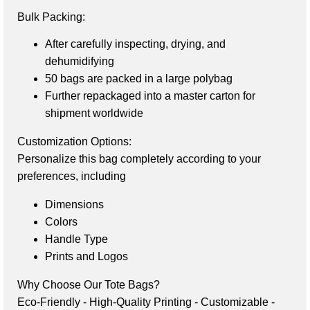
Bulk Packing:
After carefully inspecting, drying, and
dehumidifying
50 bags are packed in a large polybag
Further repackaged into a master carton for
shipment worldwide
Customization Options:
Personalize this bag completely according to your 
preferences, including
Dimensions
Colors
Handle Type
Prints and Logos
Why Choose Our Tote Bags?
Eco-Friendly - 
High-Quality Printing - 
Customizable - 