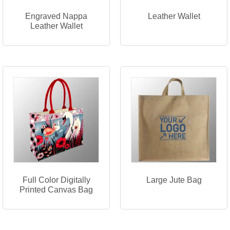
Engraved Nappa
Leather Wallet
Leather Wallet
Full Color Digitally
Large Jute Bag
Printed Canvas Bag