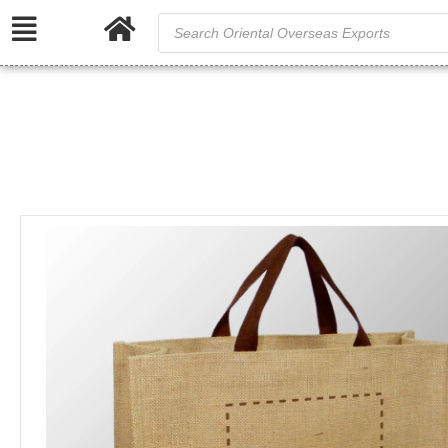
/
Home
Ju