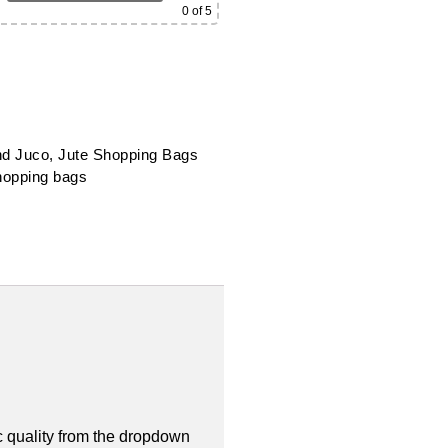
0
of 5
nd Juco
,
Jute Shopping Bags
hopping bags
 quality from the dropdown