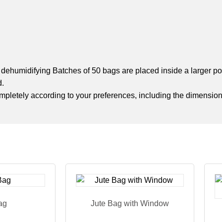
nd dehumidifying Batches of 50 bags are placed inside a larger 
d.
completely according to your preferences, including the dimension
ag
Jute Bag with Window