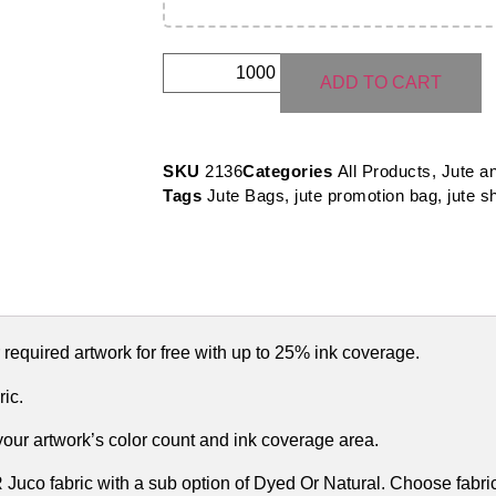
ADD TO CART
SKU
2136
Categories
All Products
,
Jute a
Tags
Jute Bags
,
jute promotion bag
,
jute s
 required artwork for free with up to 25% ink coverage.
ic.
 your artwork’s color count and ink coverage area.
uco fabric with a sub option of Dyed Or Natural. Choose fabric