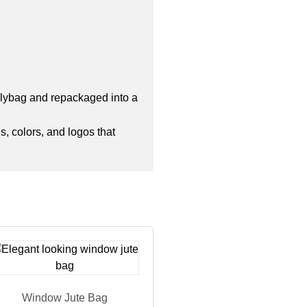
polybag and repackaged into a
s, colors, and logos that
Window Jute Bag