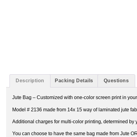
Description
Packing Details
Questions
Jute Bag –
Customized with one-color screen print in your
Model # 2136 made from 14x 15 way of laminated jute fabr
Additional charges for multi-color printing, determined by
You can choose to have the same bag made from Jute OR J