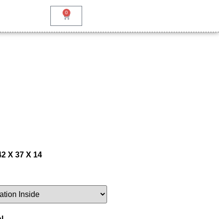
0
42 X 37 X 14
l