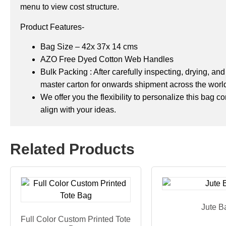
menu to view cost structure.
Product Features-
Bag Size – 42x 37x 14 cms
AZO Free Dyed Cotton Web Handles
Bulk Packing : After carefully inspecting, drying, a
master carton for onwards shipment across the worl
We offer you the flexibility to personalize this bag 
align with your ideas.
Related Products
Jute B
Full Color Custom Printed Tote