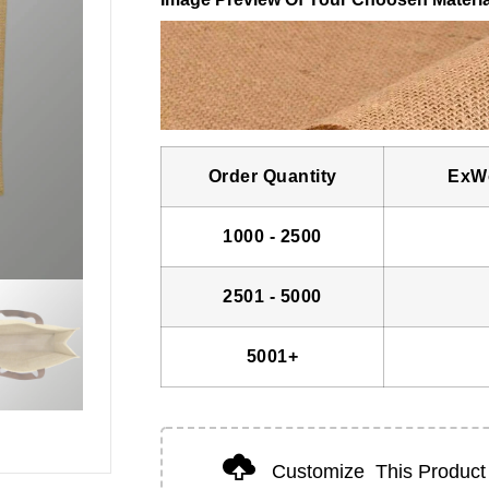
Order Quantity
ExWo
1000 - 2500
2501 - 5000
5001+
Customize
This Product