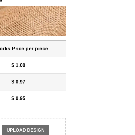
rks Price per piece
$
1.00
$
0.97
$
0.95
UPLOAD DESIGN