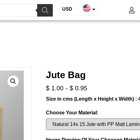
USD
INR
Jute Bag
EUR
GBP
/
/ Jute Bag
te and Juco
Jute Shopping Bags
Jute Bag
-
$
1.00
$
0.95
Size in cms (Length x Height x Width) : 
Choose Your Material:
Image Preview Of Your Choosen Materia