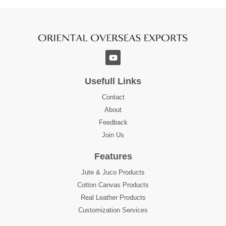
Usefull Links
Contact
About
Feedback
Join Us
Features
Jute & Juco Products
Cotton Canvas Products
Real Leather Products
Customization Services