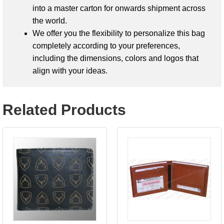
into a master carton for onwards shipment across
the world.
We offer you the flexibility to personalize this bag
completely according to your preferences,
including the dimensions, colors and logos that
align with your ideas.
Related Products