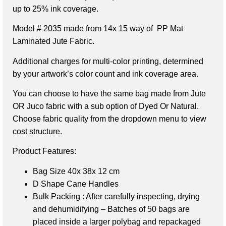
up to 25% ink coverage.
Model # 2035 made from 14x 15 way of PP Mat
Laminated Jute Fabric.
Additional charges for multi-color printing, determined
by your artwork’s color count and ink coverage area.
You can choose to have the same bag made from Jute
OR Juco fabric with a sub option of Dyed Or Natural.
Choose fabric quality from the dropdown menu to view
cost structure.
Product Features:
Bag Size 40x 38x 12 cm
D Shape Cane Handles
Bulk Packing : After carefully inspecting, drying
and dehumidifying – Batches of 50 bags are
placed inside a larger polybag and repackaged