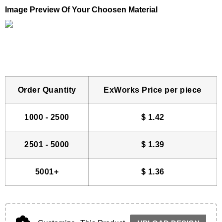
Image Preview Of Your Choosen Material
Order Quantity
ExWorks Price per piece
1000 - 2500
$
1.42
2501 - 5000
$
1.39
5001+
$
1.36