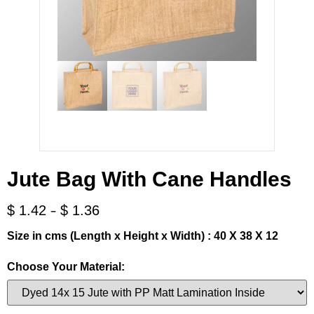
Jute Bag With Cane Handles
-
$
1.42
$
1.36
Size in cms (Length x Height x Width) : 40 X 38 X 12
Choose Your Material: