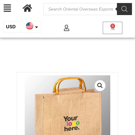
USD
0
INR
Jute Bag With Cane Handles
EUR
/
/
/ Jute Bag
Home
Jute and Juco
Jute Shopping Bags
With Cane Handles
GBP