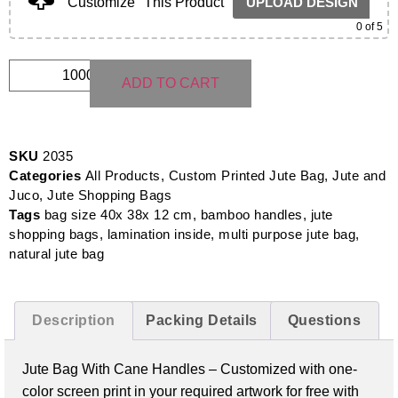
Customize
This Product
UPLOAD DESIGN
0
of 5
ADD TO CART
SKU
2035
Categories
All Products
,
Custom Printed Jute Bag
,
Jute and
Juco
,
Jute Shopping Bags
Tags
bag size 40x 38x 12 cm
,
bamboo handles
,
jute
shopping bags
,
lamination inside
,
multi purpose jute bag
,
natural jute bag
Description
Packing Details
Questions
Jute Bag With Cane Handles –
Customized with one-
color screen print in your required artwork for free with