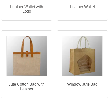
Leather Wallet with
Leather Wallet
Logo
Jute Cotton Bag with
Window Jute Bag
Leather