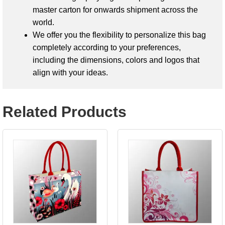
master carton for onwards shipment across the
world.
We offer you the flexibility to personalize this bag
completely according to your preferences,
including the dimensions, colors and logos that
align with your ideas.
Related Products