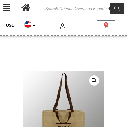
USD
0
INR
Jute Bag with Dual Handles
EUR
/
/
/ Jute Bag
Home
Jute and Juco
Jute Shopping Bags
with Dual Handles
GBP