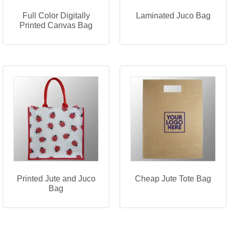
Full Color Digitally
Laminated Juco Bag
Printed Canvas Bag
Printed Jute and Juco
Cheap Jute Tote Bag
Bag