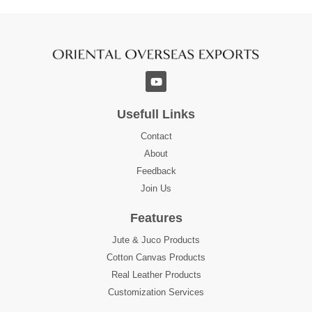
Usefull Links
Contact
About
Feedback
Join Us
Features
Jute & Juco Products
Cotton Canvas Products
Real Leather Products
Customization Services