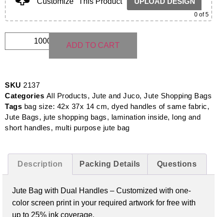
Customize
This Product
UPLOAD DESIGN
0
of 5
ADD TO CART
SKU
2137
Categories
All Products
,
Jute and Juco
,
Jute Shopping Bags
Tags
bag size: 42x 37x 14 cm
,
dyed handles of same fabric
,
Jute Bags
,
jute shopping bags
,
lamination inside
,
long and
short handles
,
multi purpose jute bag
Description
Packing Details
Questions
Jute Bag with Dual Handles –
Customized with one-
color screen print in your required artwork for free with
up to 25% ink coverage.