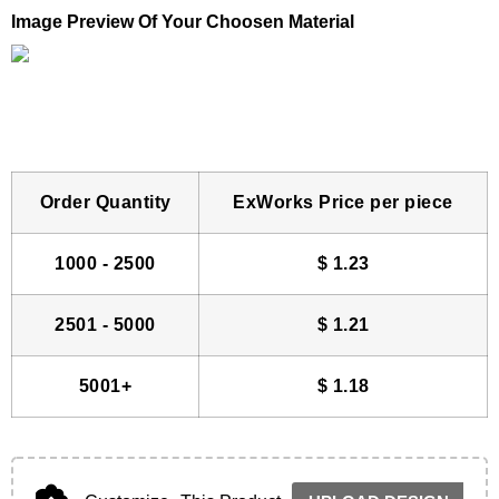
Image Preview Of Your Choosen Material
Order Quantity
ExWorks Price per piece
1000 - 2500
$
1.23
2501 - 5000
$
1.21
5001+
$
1.18