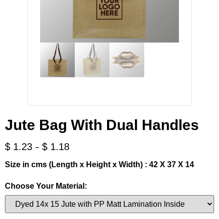
Jute Bag With Dual Handles
-
$
1.23
$
1.18
Size in cms (Length x Height x Width) : 42 X 37 X 14
Choose Your Material: