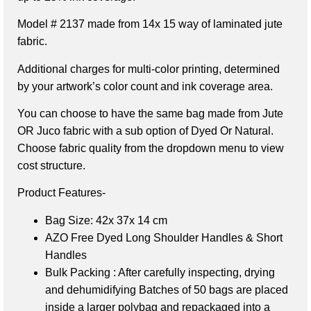
Model # 2137 made from 14x 15 way of laminated jute
fabric.
Additional charges for multi-color printing, determined
by your artwork’s color count and ink coverage area.
You can choose to have the same bag made from Jute
OR Juco fabric with a sub option of Dyed Or Natural.
Choose fabric quality from the dropdown menu to view
cost structure.
Product Features-
Bag Size: 42x 37x 14 cm
AZO Free Dyed Long Shoulder Handles & Short
Handles
Bulk Packing : After carefully inspecting, drying
and dehumidifying Batches of 50 bags are placed
inside a larger polybag and repackaged into a