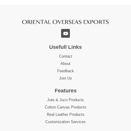
Usefull Links
Contact
About
Feedback
Join Us
Features
Jute & Juco Products
Cotton Canvas Products
Real Leather Products
Customization Services