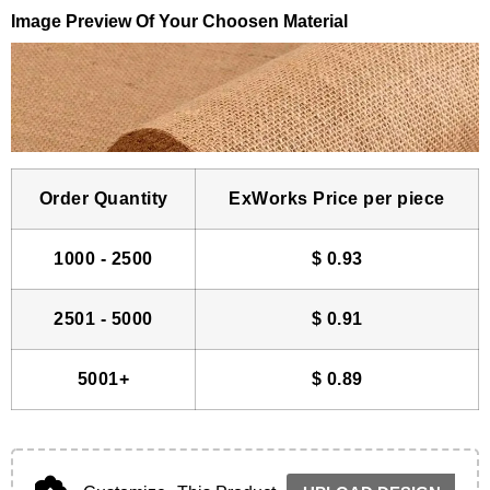
Image Preview Of Your Choosen Material
Order Quantity
ExWorks Price per piece
1000 - 2500
$
0.93
2501 - 5000
$
0.91
5001+
$
0.89