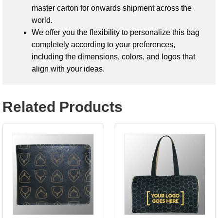
master carton for onwards shipment across the
world.
We offer you the flexibility to personalize this bag
completely according to your preferences,
including the dimensions, colors, and logos that
align with your ideas.
Related Products