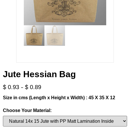
Jute Hessian Bag
-
$
0.93
$
0.89
Size in cms (Length x Height x Width) : 45 X 35 X 12
Choose Your Material: