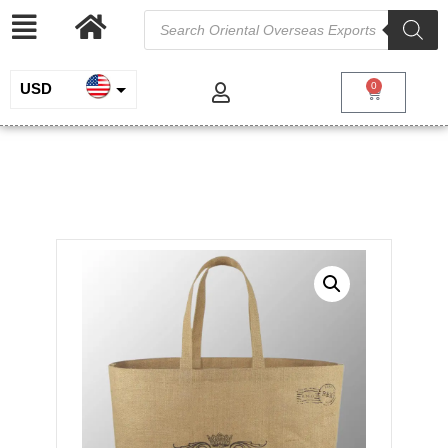
USD
0
INR
Jute Hessian Bag
EUR
/
/
/ Jute Hessian
Home
Jute and Juco
Jute Shopping Bags
Bag
GBP