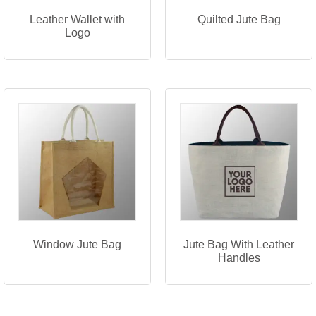
Leather Wallet with
Quilted Jute Bag
Logo
Window Jute Bag
Jute Bag With Leather
Handles