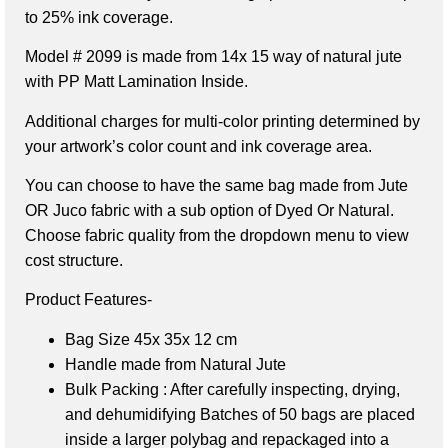
to 25% ink coverage.
Model # 2099
is made from 14x 15 way of natural jute
with PP Matt Lamination Inside.
Additional charges for multi-color printing determined by
your artwork’s color count and ink coverage area.
You can choose to have the same bag made from Jute
OR Juco fabric with a sub option of Dyed Or Natural.
Choose fabric quality from the dropdown menu to view
cost structure.
Product Features-
Bag Size
45x 35x 12 cm
Handle made from Natural Jute
Bulk Packing : After carefully inspecting, drying,
and dehumidifying Batches of 50 bags are placed
inside a larger polybag and repackaged into a