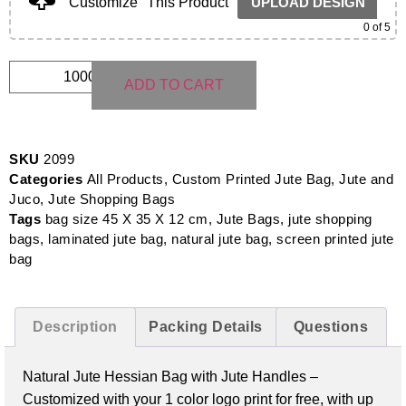
Customize
This Product
UPLOAD DESIGN
0
of 5
ADD TO CART
SKU
2099
Categories
All Products
,
Custom Printed Jute Bag
,
Jute and
Juco
,
Jute Shopping Bags
Tags
bag size 45 X 35 X 12 cm
,
Jute Bags
,
jute shopping
bags
,
laminated jute bag
,
natural jute bag
,
screen printed jute
bag
Description
Packing Details
Questions
Natural Jute Hessian Bag with Jute Handles –
Customized with your 1 color logo print for free, with up