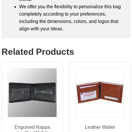
We offer you the flexibility to personalize this bag
completely according to your preferences,
including the dimensions, colors, and logos that
align with your ideas.
Related Products
Engraved Nappa
Leather Wallet