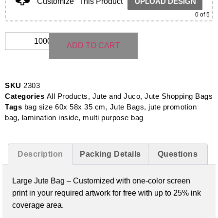
Customize
This Product
UPLOAD DESIGN
0
of 5
ADD TO CART
SKU
2303
Categories
All Products
,
Jute and Juco
,
Jute Shopping Bags
Tags
bag size 60x 58x 35 cm
,
Jute Bags
,
jute promotion
bag
,
lamination inside
,
multi purpose bag
Description
Packing Details
Questions
Large Jute Bag – Customized with one-color screen
print in your required artwork for free with up to 25% ink
coverage area.