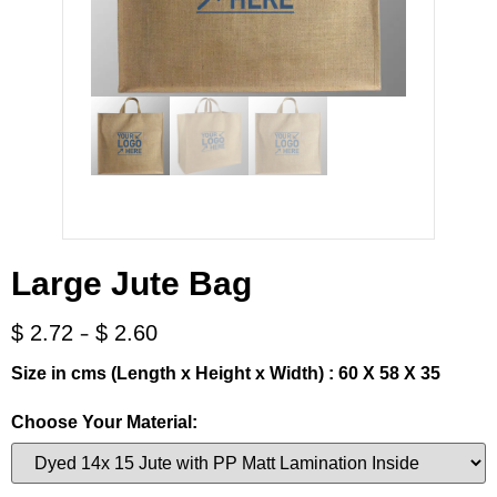
Large Jute Bag
-
$
2.72
$
2.60
Size in cms (Length x Height x Width) : 60 X 58 X 35
Choose Your Material: