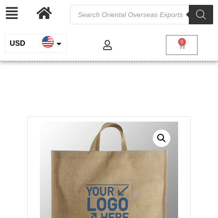
USD
0
INR
Large Jute Bag
EUR
/
/
/ Large Jute
Home
Jute and Juco
Jute Shopping Bags
Bag
GBP