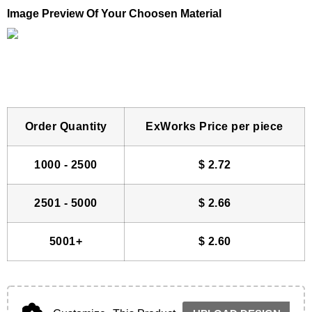
Image Preview Of Your Choosen Material
Order Quantity
ExWorks Price per piece
1000 - 2500
$
2.72
2501 - 5000
$
2.66
5001+
$
2.60