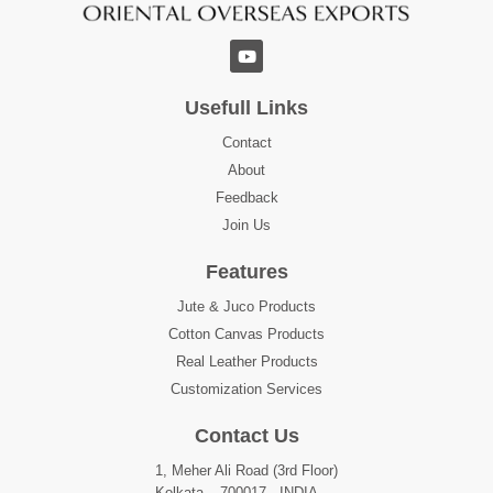
Usefull Links
Contact
About
Feedback
Join Us
Features
Jute & Juco Products
Cotton Canvas Products
Real Leather Products
Customization Services
Contact Us
1, Meher Ali Road (3rd Floor)
Kolkata – 700017 , INDIA