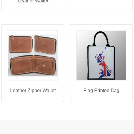
Leather Wallet
Leather Zipper Wallet
Flag Printed Bag