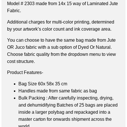
Model # 2303 made from 14x 15 way of Laminated Jute
Fabric.
Additional charges for multi-color printing, determined
by your artwork’s color count and ink coverage area.
You can choose to have the same bag made from Jute
OR Juco fabric with a sub option of Dyed Or Natural.
Choose fabric quality from the dropdown menu to view
cost structure.
Product Features-
Bag Size 60x 58x 35 cm
Handles made from same fabric as bag
Bulk Packing : After carefully inspecting, drying,
and dehumidifying Batches of 25 bags are placed
inside a larger polybag and repackaged into a
master carton for onwards shipment across the
world.