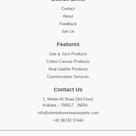
Contact
About
Feedback
Join Us
Features
Jute & Juco Products
Cotton Canvas Products
Real Leather Products
Customization Services
Contact Us
1, Meher Ali Road (3rd Floor)
Kolkata – 700017 , INDIA
info@orientaloverseasexports.com
+91 96743 37444