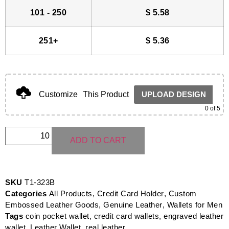
101 - 250
$
5.58
251+
$
5.36
Customize
This Product
UPLOAD DESIGN
0
of 5
ADD TO CART
SKU
T1-323B
Categories
All Products
,
Credit Card Holder
,
Custom
Embossed Leather Goods
,
Genuine Leather
,
Wallets for Men
Tags
coin pocket wallet
,
credit card wallets
,
engraved leather
wallet
,
Leather Wallet
,
real leather