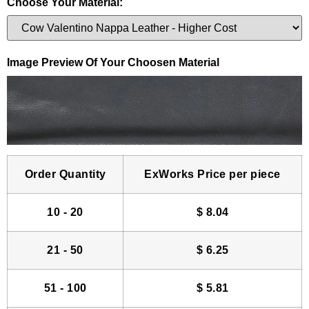
Choose Your Material:
Image Preview Of Your Choosen Material
Order Quantity
ExWorks Price per piece
10 - 20
$
8.04
21 - 50
$
6.25
51 - 100
$
5.81