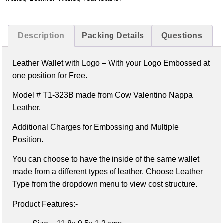
Description
Packing Details
Questions
Leather Wallet with Logo –
With your Logo Embossed at
one position for Free.
Model # T1-323B made from Cow Valentino Nappa
Leather.
Additional Charges for Embossing and Multiple
Position.
You can choose to have the inside of the same wallet
made from a different types of leather. Choose Leather
Type from the dropdown menu to view cost structure.
Product Features:-