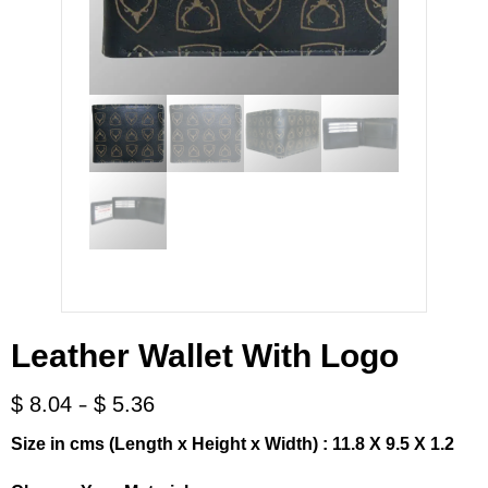
Leather Wallet With Logo
-
$
8.04
$
5.36
Size in cms (Length x Height x Width) : 11.8 X 9.5 X 1.2