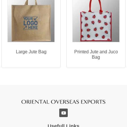
Large Jute Bag
Printed Jute and Juco
Bag
Usefull Links