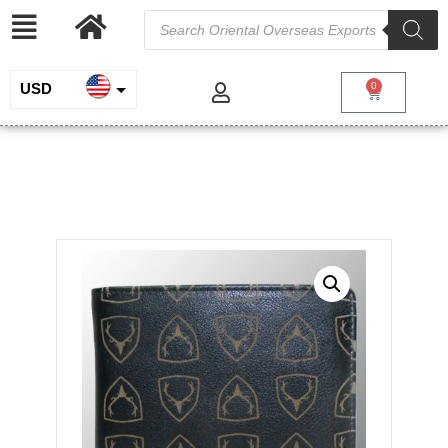
USD
0
INR
Leather Wallet with Logo
EUR
/
/
/ Leather Wallet
Home
Genuine Leather
Wallets for Men
with Logo
GBP