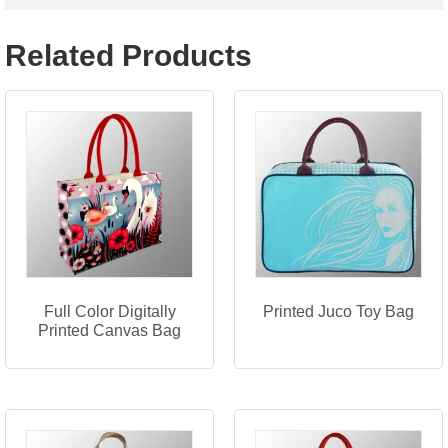
Related Products
Full Color Digitally
Printed Juco Toy Bag
Printed Canvas Bag