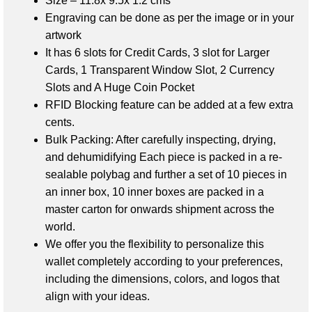
Size – 11.8x 9.5x 1.2 cms
Engraving can be done as per the image or in your
artwork
It has 6 slots for Credit Cards,
3 slot for Larger
Cards,
1 Transparent Window Slot,
2 Currency
Slots and A
Huge Coin Pocket
RFID Blocking feature can be added at a few extra
cents.
Bulk Packing: After carefully inspecting, drying,
and dehumidifying
Each piece is packed in a re-
sealable polybag and further a set of 10 pieces in
an inner box, 10 inner boxes are packed in a
master carton
for onwards shipment across the
world.
We offer you the flexibility to personalize this
wallet completely according to your preferences,
including the dimensions, colors, and logos that
align with your ideas.