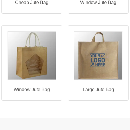
Cheap Jute Bag
Window Jute Bag
Window Jute Bag
Large Jute Bag