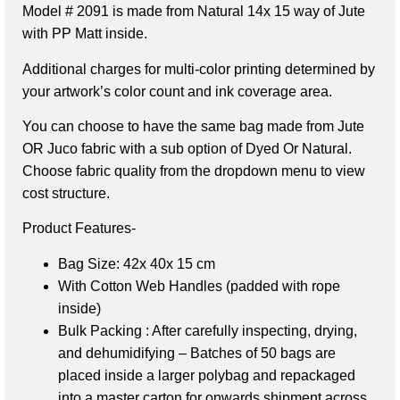
Model # 2091 is made from Natural 14x 15 way of Jute
with PP Matt inside.
Additional charges for multi-color printing determined by
your artwork’s color count and ink coverage area.
You can choose to have the same bag made from Jute
OR Juco fabric with a sub option of Dyed Or Natural.
Choose fabric quality from the dropdown menu to view
cost structure.
Product Features-
Bag Size: 42x 40x 15 cm
With Cotton Web Handles (padded with rope
inside)
Bulk Packing : After carefully inspecting, drying,
and dehumidifying – Batches of 50 bags are
placed inside a larger polybag and repackaged
into a master carton for onwards shipment across