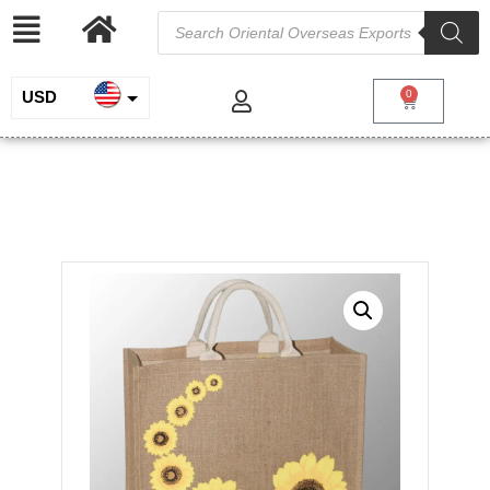
USD
0
INR
Printed Jute Bag
EUR
/
/
/ Printed Jute
Home
Jute and Juco
Jute Shopping Bags
Bag
GBP