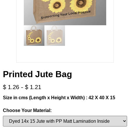
Printed Jute Bag
-
$
1.26
$
1.21
Size in cms (Length x Height x Width) : 42 X 40 X 15
Choose Your Material: