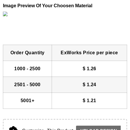
Image Preview Of Your Choosen Material
Order Quantity
ExWorks Price per piece
1000 - 2500
$
1.26
2501 - 5000
$
1.24
5001+
$
1.21