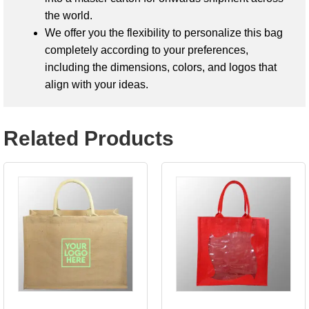
the world.
We offer you the flexibility to personalize this bag
completely according to your preferences,
including the dimensions, colors, and logos that
align with your ideas.
Related Products