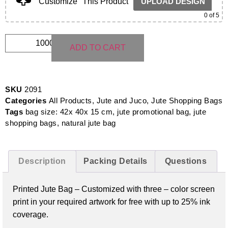
Customize
This Product
UPLOAD DESIGN
0
of 5
ADD TO CART
SKU
2091
Categories
All Products
,
Jute and Juco
,
Jute Shopping Bags
Tags
bag size: 42x 40x 15 cm
,
jute promotional bag
,
jute
shopping bags
,
natural jute bag
Description
Packing Details
Questions
Printed Jute Bag –
Customized with three – color screen
print in your required artwork for free with up to 25% ink
coverage.