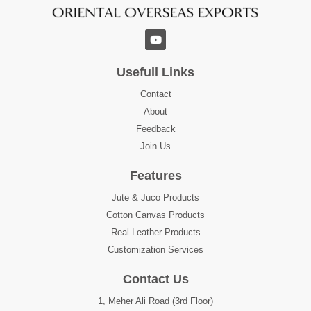
Usefull Links
Contact
About
Feedback
Join Us
Features
Jute & Juco Products
Cotton Canvas Products
Real Leather Products
Customization Services
Contact Us
1, Meher Ali Road (3rd Floor)