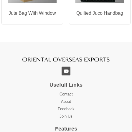
Jute Bag With Window
Quilted Juco Handbag
Usefull Links
Contact
About
Feedback
Join Us
Features