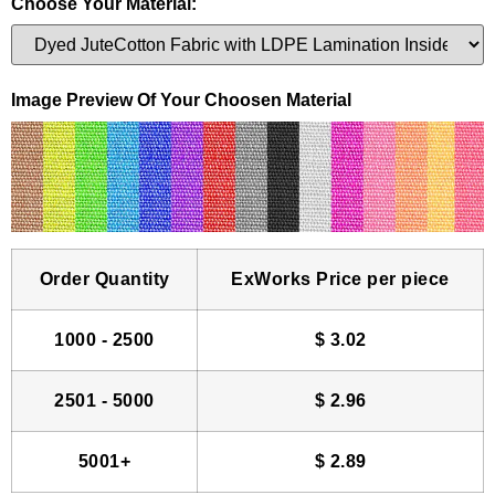
Choose Your Material:
Image Preview Of Your Choosen Material
Order Quantity
ExWorks Price per piece
1000 - 2500
$
3.02
2501 - 5000
$
2.96
5001+
$
2.89