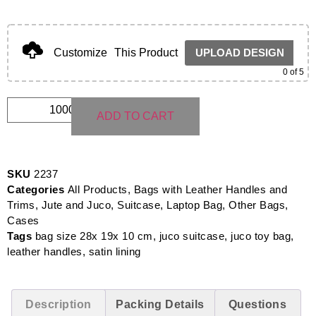
Customize
This Product
UPLOAD DESIGN
0
of 5
ADD TO CART
SKU
2237
Categories
All Products
,
Bags with Leather Handles and
Trims
,
Jute and Juco
,
Suitcase, Laptop Bag, Other Bags,
Cases
Tags
bag size 28x 19x 10 cm
,
juco suitcase
,
juco toy bag
,
leather handles
,
satin lining
Description
Packing Details
Questions