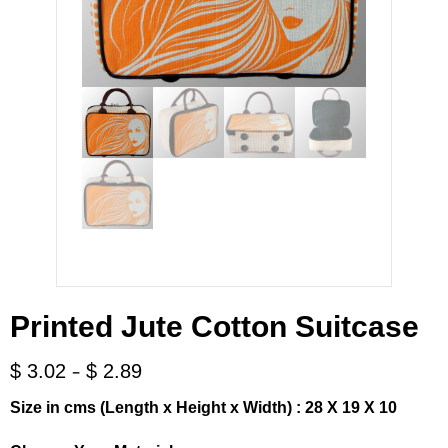
Printed Jute Cotton Suitcase
-
$
3.02
$
2.89
Size in cms (Length x Height x Width) : 28 X 19 X 10