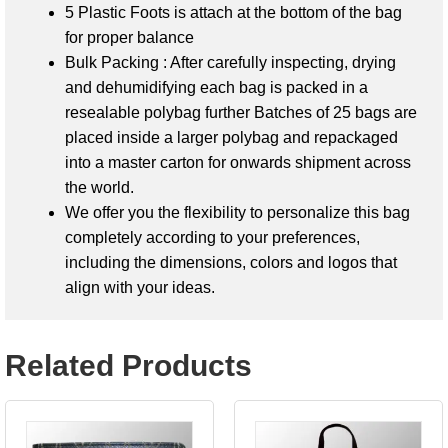
5 Plastic Foots is attach at the bottom of the bag
for proper balance
Bulk Packing : After carefully inspecting, drying
and dehumidifying each bag is packed in a
resealable polybag further Batches of 25 bags are
placed inside a larger polybag and repackaged
into a master carton for onwards shipment across
the world.
We offer you the flexibility to personalize this bag
completely according to your preferences,
including the dimensions, colors and logos that
align with your ideas.
Related Products