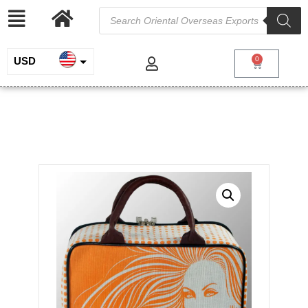
USD
0
INR
Printed Jute Cotton Suitcase
EUR
/
/
Home
Jute and Juco
Bags with Leather Handles and
/ Printed Jute Cotton Suitcase
Trims
GBP