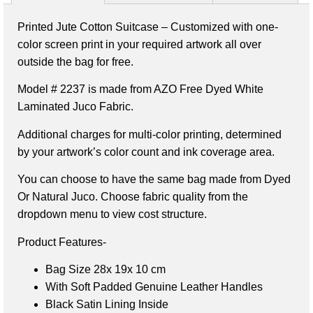
Printed Jute Cotton Suitcase – Customized with one-
color screen print in your required artwork all over
outside the bag for free.
Model # 2237 is made from AZO Free Dyed White
Laminated Juco Fabric.
Additional charges for multi-color printing, determined
by your artwork’s color count and ink coverage area.
You can choose to have the same bag made from Dyed
Or Natural Juco. Choose fabric quality from the
dropdown menu to view cost structure.
Product Features-
Bag Size 28x 19x 10 cm
With Soft Padded Genuine Leather Handles
Black Satin Lining Inside