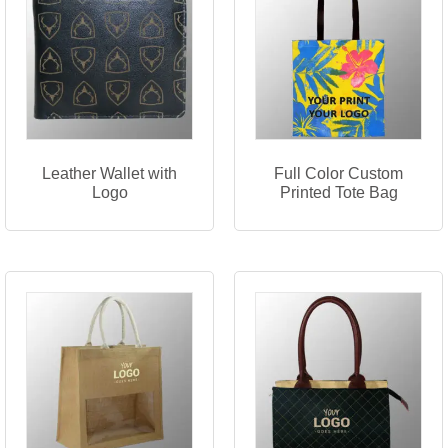
Leather Wallet with
Full Color Custom
Logo
Printed Tote Bag