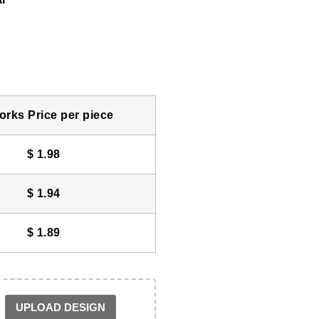
rks Price per piece
$
1.98
$
1.94
$
1.89
UPLOAD DESIGN