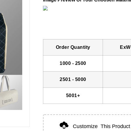
Order Quantity
ExWo
1000 - 2500
2501 - 5000
5001+
Customize
This Product