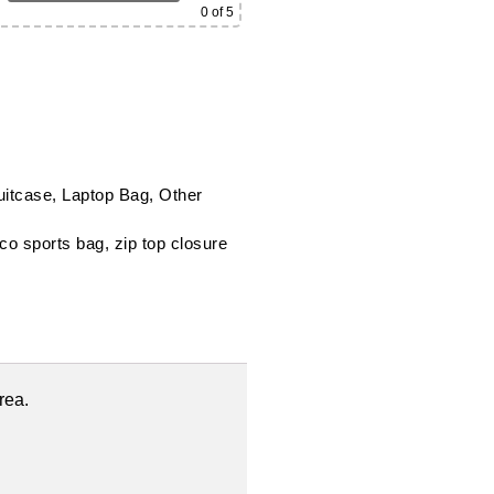
0
of 5
uitcase, Laptop Bag, Other
uco sports bag
,
zip top closure
rea.