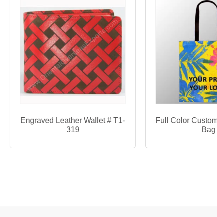
Engraved Leather Wallet # T1-
Full Color Custom
319
Bag