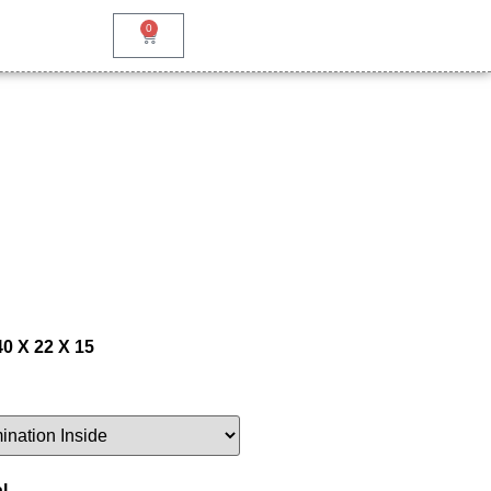
0
40 X 22 X 15
l