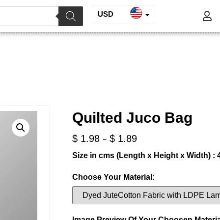
USD
INR
Quilted Juco Bag
EUR
GBP
/ Quilted Juco Bag
Suitcase, Laptop Bag, Other Bags, Cases
Quilted Juco Bag
-
$
1.98
$
1.89
Size in cms (Length x Height x Width) : 
Choose Your Material:
Image Preview Of Your Choosen Materia