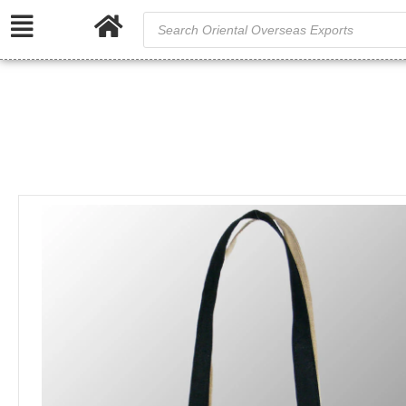
/
/
Home
Jute and Juco