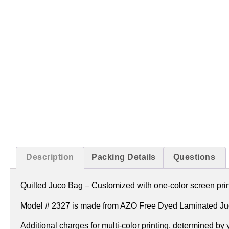
Description
Packing Details
Questions
Quilted Juco Bag –
Customized with one-color screen print
Model # 2327 is made from AZO Free Dyed Laminated Juc
Additional charges for multi-color printing, determined by