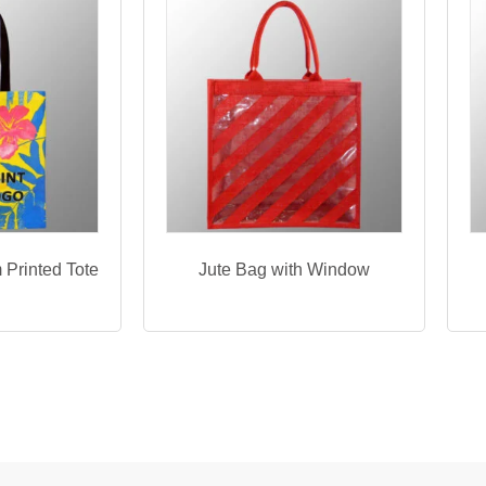
 Printed Tote
Jute Bag with Window