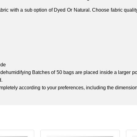
ic with a sub option of Dyed Or Natural. Choose fabric quali
ide
nd dehumidifying Batches of 50 bags are placed inside a larger 
d.
completely according to your preferences, including the dimension