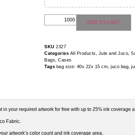
ADD TO CART
SKU
2327
Categories
All Products
,
Jute and Juco
,
S
Bags, Cases
Tags
bag size: 40x 22x 15 cm
,
juco bag
,
j
 in your required artwork for free with up to 25% ink coverage a
o Fabric.
 your artwork’s color count and ink coverage area.