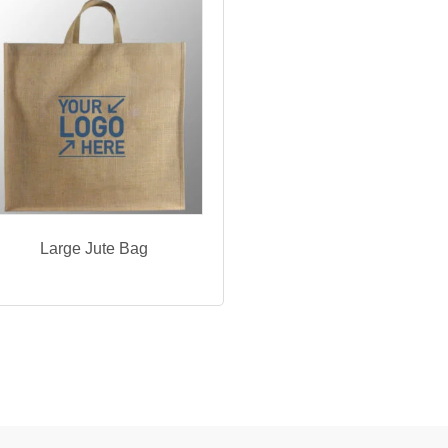
Large Jute Bag