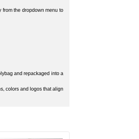
ty from the dropdown menu to
polybag and repackaged into a
s, colors and logos that align