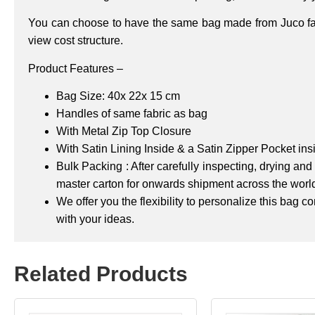
You can choose to have the same bag made from Juco fabr
view cost structure.
Product Features –
Bag Size: 40x 22x 15 cm
Handles of same fabric as bag
With Metal Zip Top Closure
With Satin Lining Inside & a Satin Zipper Pocket ins
Bulk Packing : After carefully inspecting, drying a
master carton for onwards shipment across the worl
We offer you the flexibility to personalize this bag 
with your ideas.
Related Products