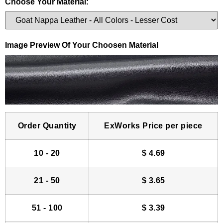
Choose Your Material:
Image Preview Of Your Choosen Material
Order Quantity
ExWorks Price per piece
10 - 20
$
4.69
21 - 50
$
3.65
51 - 100
$
3.39