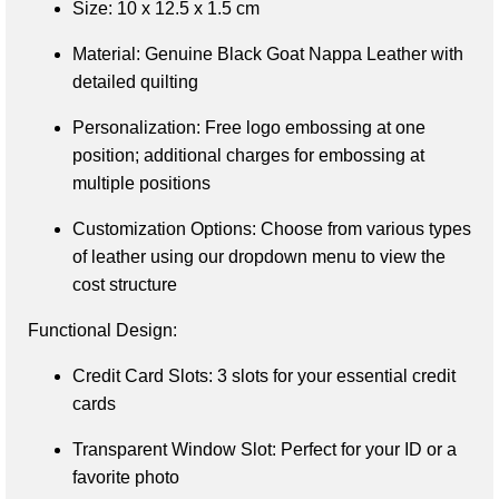
Size
: 10 x 12.5 x 1.5 cm
Material
: Genuine Black Goat Nappa Leather with 
detailed quilting
Personalization
: Free logo embossing at one 
position; additional charges for embossing at 
multiple positions
Customization Options
: Choose from various types 
of leather using our dropdown menu to view the 
cost structure
Functional Design:
Credit Card Slots
: 3 slots for your essential credit 
cards
Transparent Window Slot
: Perfect for your ID or a 
favorite photo