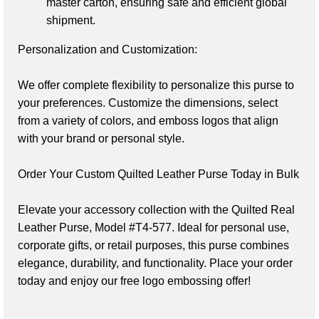
master carton, ensuring safe and efficient global 
shipment.
Personalization and Customization:
We offer complete flexibility to personalize this purse to 
your preferences. Customize the dimensions, select 
from a variety of colors, and emboss logos that align 
with your brand or personal style.

Order Your Custom Quilted Leather Purse Today in Bulk
Elevate your accessory collection with the Quilted Real 
Leather Purse, Model #T4-577. Ideal for personal use, 
corporate gifts, or retail purposes, this purse combines 
elegance, durability, and functionality. Place your order 
today and enjoy our free logo embossing offer!