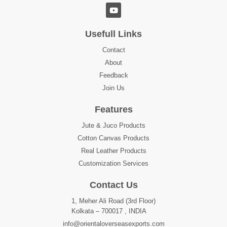
Usefull Links
Contact
About
Feedback
Join Us
Features
Jute & Juco Products
Cotton Canvas Products
Real Leather Products
Customization Services
Contact Us
1, Meher Ali Road (3rd Floor)
Kolkata – 700017 , INDIA
info@orientaloverseasexports.com