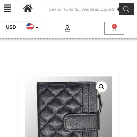
USD
0
INR
Quilted Real Leather Purse
EUR
/
/
Home
Genuine Leather
Ladies Purse and
/ Quilted Real Leather Purse
Pouches
GBP