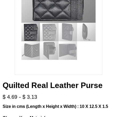
Quilted Real Leather Purse
-
$
4.69
$
3.13
Size in cms (Length x Height x Width) : 10 X 12.5 X 1.5