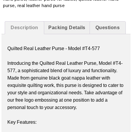
purse
,
real leather hand purse
Description
Packing Details
Questions
Quilted Real Leather Purse - Model #T4-577
Introducing the Quilted Real Leather Purse, Model #T4-
577, a sophisticated blend of luxury and functionality. 
Made from genuine black goat nappa leather with 
exquisite quilting work, this purse is designed to cater to 
your style and organizational needs. Take advantage of 
our free logo embossing at one position to add a 
personal touch to your accessory.

Key Features: