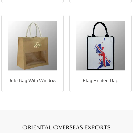
Jute Bag With Window
Flag Printed Bag