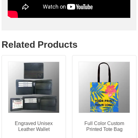
Related Products
Engraved Unisex
Full Color Custom
Leather Wallet
Printed Tote Bag