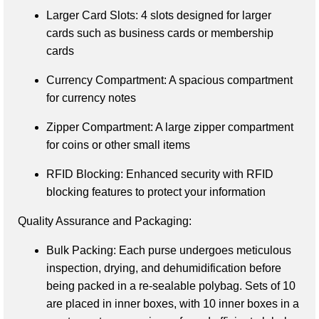
Larger Card Slots
: 4 slots designed for larger 
cards such as business cards or membership 
cards
Currency Compartment
: A spacious compartment 
for currency notes
Zipper Compartment
: A large zipper compartment 
for coins or other small items
RFID Blocking
: Enhanced security with RFID 
blocking features to protect your information
Quality Assurance and Packaging:
Bulk Packing
: Each purse undergoes meticulous 
inspection, drying, and dehumidification before 
being packed in a re-sealable polybag. Sets of 10 
are placed in inner boxes, with 10 inner boxes in a 