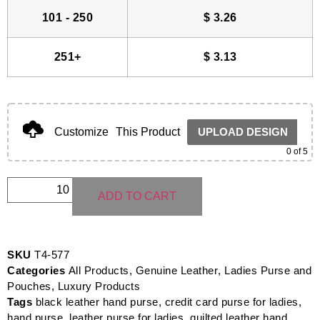
101 - 250
$
3.26
251+
$
3.13
Customize
This Product
UPLOAD DESIGN
0
of 5
ADD TO CART
SKU
T4-577
Categories
All Products
,
Genuine Leather
,
Ladies Purse and
Pouches
,
Luxury Products
Tags
black leather hand purse
,
credit card purse for ladies
,
hand purse
,
leather purse for ladies
,
quilted leather hand