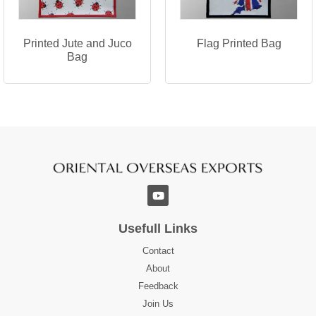
Printed Jute and Juco
Flag Printed Bag
Bag
Usefull Links
Contact
About
Feedback
Join Us