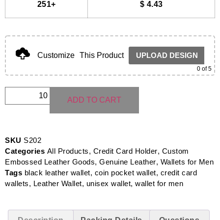
251+
$
4.43
Customize
This Product
UPLOAD DESIGN
0
of 5
ADD TO CART
SKU
S202
Categories
All Products
,
Credit Card Holder
,
Custom
Embossed Leather Goods
,
Genuine Leather
,
Wallets for Men
Tags
black leather wallet
,
coin pocket wallet
,
credit card
wallets
,
Leather Wallet
,
unisex wallet
,
wallet for men