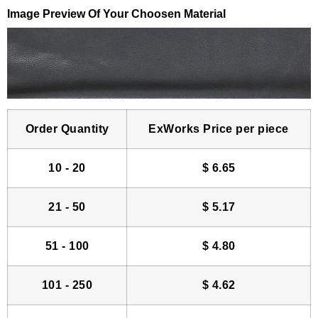
Image Preview Of Your Choosen Material
Order Quantity
ExWorks Price per piece
10 - 20
$
6.65
21 - 50
$
5.17
51 - 100
$
4.80
101 - 250
$
4.62