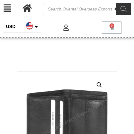
USD
0
INR
Unisex Real Leather Wallet
EUR
/
/
/ Unisex Real
Home
Genuine Leather
Wallets for Men
Leather Wallet
GBP