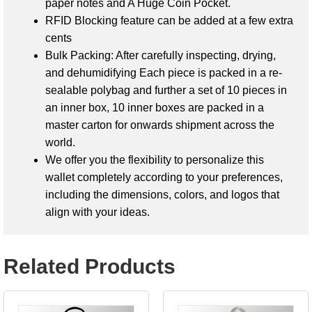
paper notes and A
Huge Coin Pocket.
RFID Blocking feature can be added at a few extra
cents
Bulk Packing: After carefully inspecting, drying,
and dehumidifying
Each piece is packed in a re-
sealable polybag and further a set of 10 pieces in
an inner box, 10 inner boxes are packed in a
master carton
for onwards shipment across the
world.
We offer you the flexibility to personalize this
wallet completely according to your preferences,
including the dimensions, colors, and logos that
align with your ideas.
Related Products