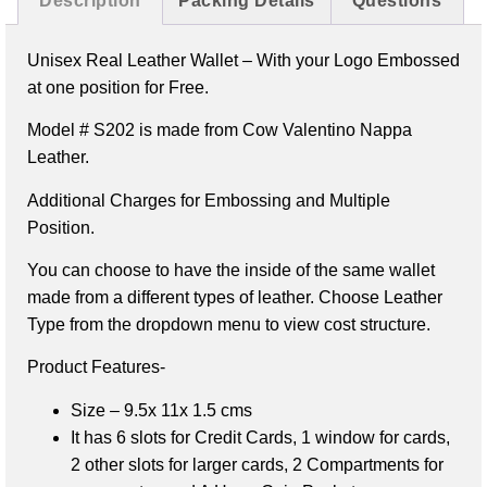
Description
Packing Details
Questions
Unisex Real Leather Wallet –
With your Logo Embossed
at one position for Free.
Model # S202 is made from Cow Valentino Nappa
Leather.
Additional Charges for Embossing and Multiple
Position.
You can choose to have the inside of the same wallet
made from a different types of leather. Choose Leather
Type from the dropdown menu to view cost structure.
Product Features-
Size – 9.5x 11x 1.5 cms
It has 6 slots for Credit Cards,
1 window for cards,
2 other slots for larger cards,
2 Compartments for