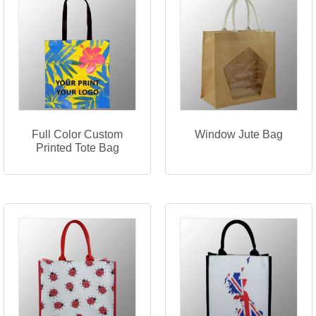
Full Color Custom
Window Jute Bag
Printed Tote Bag