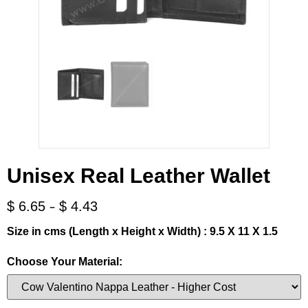
Unisex Real Leather Wallet
-
$
6.65
$
4.43
Size in cms (Length x Height x Width) : 9.5 X 11 X 1.5
Choose Your Material: