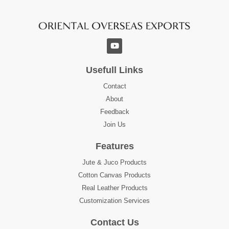
Usefull Links
Contact
About
Feedback
Join Us
Features
Jute & Juco Products
Cotton Canvas Products
Real Leather Products
Customization Services
Contact Us