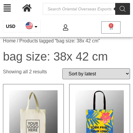
USD
0
INR
Home
/ Products tagged “bag size: 38x 42 cm”
EUR
bag size: 38x 42 cm
GBP
Showing all 2 results