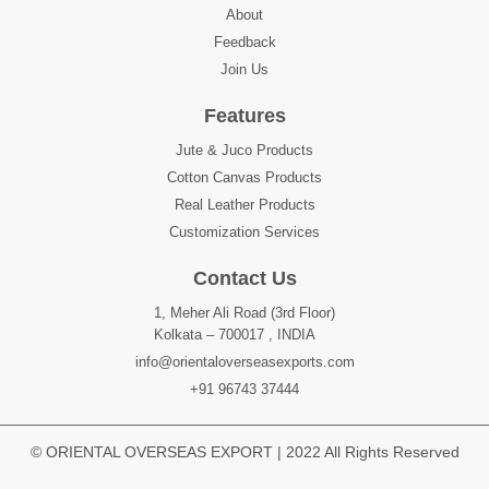
About
Feedback
Join Us
Features
Jute & Juco Products
Cotton Canvas Products
Real Leather Products
Customization Services
Contact Us
1, Meher Ali Road (3rd Floor)
Kolkata – 700017 , INDIA
info@orientaloverseasexports.com
+91 96743 37444
© ORIENTAL OVERSEAS EXPORT | 2022 All Rights Reserved