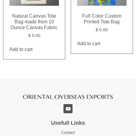
Natural Canvas Tote
Full Color Custom
Bag made from 10
Printed Tote Bag
Ounce Canvas Fabric
$
0.00
$
0.00
Add to cart
Add to cart
Usefull Links
Contact